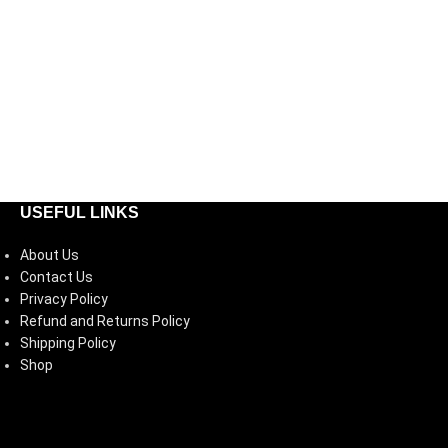
USEFUL LINKS
About Us
Contact Us
Privacy Policy
Refund and Returns Policy
Shipping Policy
Shop