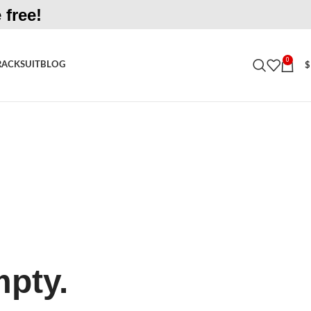
 free!
0
RACKSUIT
BLOG
$
mpty.