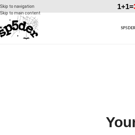
1+1=
Skip to navigation
Skip to main content
SP5DER
Your