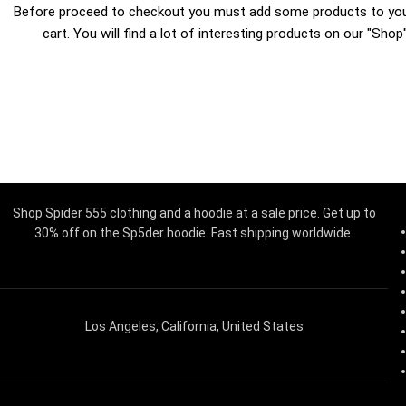
Before proceed to checkout you must add some products to yo
cart.
You will find a lot of interesting products on our "Shop
Shop Spider 555 clothing and a hoodie at a sale price. Get up to
30% off on the Sp5der hoodie. Fast shipping worldwide.
Los Angeles, California, United States