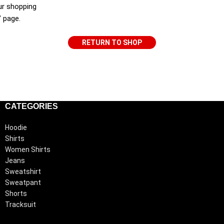
ur shopping
" page.
RETURN TO SHOP
CATEGORIES
Hoodie
Shirts
Women Shirts
Jeans
Sweatshirt
Sweatpant
Shorts
Tracksuit