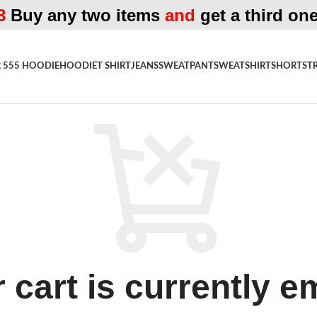
3
Buy any two items
and
get a third one
 555 HOODIE
HOODIE
T SHIRT
JEANS
SWEATPANT
SWEATSHIRT
SHORTS
T
 cart is currently e