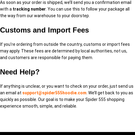
As soon as your order is shipped, we’ll send you a confirmation email
with a
tracking number
. You can use this to follow your package all
the way from our warehouse to your doorstep.
Customs and Import Fees
If you’re ordering from outside the country, customs or import fees
may apply. These fees are determined by local authorities, not us,
and customers are responsible for paying them.
Need Help?
If anything is unclear, or you want to check on your order, just send us
an email at
support@spider555hoodie.com
. We’ll get back to you as
quickly as possible. Our goal is to make your Spider 555 shopping
experience smooth, simple, and reliable.