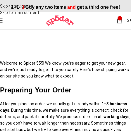
Skip to navigation
1+1=
3
Buy any two items
and
get a third one free!
Skip to main content
0
$
Shipping Policy
Welcome to Spider 555! We know you’re eager to get your new gear,
and we’re just ready to get it to you safely. Here’s how shipping works
on our site so you know what to expect.
Preparing Your Order
After you place an order, we usually get it ready within
1–3 business
days
. During this time, we make sure everything is correct, check for
defects, and pack it carefully. We process orders on
all working days
,
so you don’t have to wait longer than necessary. Sometimes things
get a bit busy, but we try to keep everything moving as quickly as