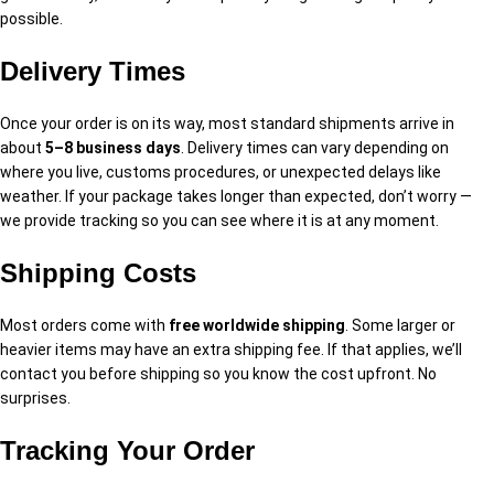
possible.
Delivery Times
Once your order is on its way, most standard shipments arrive in
about
5–8 business days
. Delivery times can vary depending on
where you live, customs procedures, or unexpected delays like
weather. If your package takes longer than expected, don’t worry —
we provide tracking so you can see where it is at any moment.
Shipping Costs
Most orders come with
free worldwide shipping
. Some larger or
heavier items may have an extra shipping fee. If that applies, we’ll
contact you before shipping so you know the cost upfront. No
surprises.
Tracking Your Order