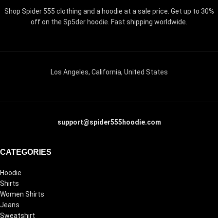
Shop Spider 555 clothing and a hoodie at a sale price. Get up to 30%
off on the Sp5der hoodie. Fast shipping worldwide.
Los Angeles, California, United States
support@spider555hoodie.com
CATEGORIES
Hoodie
Shirts
Women Shirts
Jeans
Sweatshirt