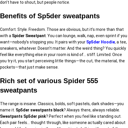
don’t have to shout, but people notice.
Benefits of Sp5der sweatpants
Comfort. Style. Freedom. Those are obvious, but it’s more than that
with a
Spider Sweatpant
. You can lounge, walk, nap, even sprint if you
want—nobody’s stopping you. It pairs with your
Sp5der Hoodie
, a tee,
sneakers, whatever. Doesn’t matter. And the weird thing? You quickly
feel like everything else in your room is kind of… stiff. Limited. Once
you try it, you start perceiving little things—the cut, the material, the
pockets—that just make sense.
Rich set of various Spider 555
sweatpants
The range is insane. Classics, bolds, soft pastels, dark shades—you
name it.
Sp5der sweatpants black
? Always there, always reliable.
Sweatpants Sp5der pink
? Perfect when you feel like standing out.
Each pair feels… thought through, like someone actually cared about