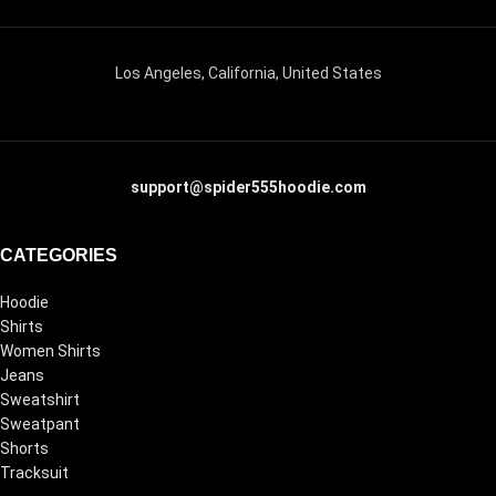
Los Angeles, California, United States
support@spider555hoodie.com
CATEGORIES
Hoodie
Shirts
Women Shirts
Jeans
Sweatshirt
Sweatpant
Shorts
Tracksuit