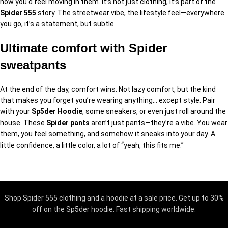
how you’d feel moving in them. It’s not just clothing, it’s part of the
Spider 555
story. The streetwear vibe, the lifestyle feel—everywhere
you go, it’s a statement, but subtle.
Ultimate comfort with Spider
sweatpants
At the end of the day, comfort wins. Not lazy comfort, but the kind
that makes you forget you’re wearing anything… except style. Pair
with your
Sp5der Hoodie
, some sneakers, or even just roll around the
house. These
Spider pants
aren’t just pants—they’re a vibe. You wear
them, you feel something, and somehow it sneaks into your day. A
little confidence, a little color, a lot of “yeah, this fits me.”
Shop Spider 555 clothing and a hoodie at a sale price. Get up to 30%
off on the Sp5der hoodie. Fast shipping worldwide.