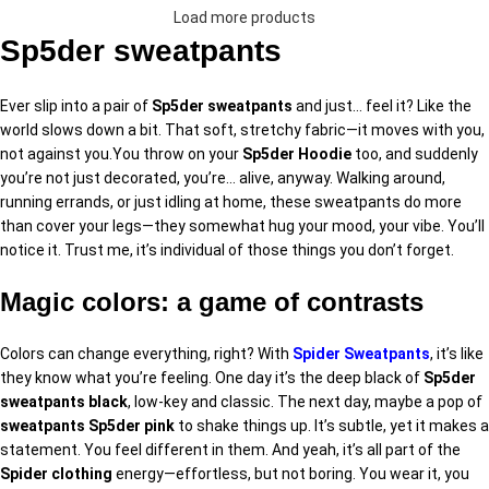
Load more products
Sp5der sweatpants
Ever slip into a pair of
Sp5der sweatpants
and just… feel it? Like the
world slows down a bit. That soft, stretchy fabric—it moves with you,
not against you.You throw on your
Sp5der Hoodie
too, and suddenly
you’re not just decorated, you’re… alive, anyway. Walking around,
running errands, or just idling at home, these sweatpants do more
than cover your legs—they somewhat hug your mood, your vibe. You’ll
notice it. Trust me, it’s individual of those things you don’t forget.
Magic colors: a game of contrasts
Colors can change everything, right? With
Spider Sweatpants
, it’s like
they know what you’re feeling. One day it’s the deep black of
Sp5der
sweatpants black
, low-key and classic. The next day, maybe a pop of
sweatpants Sp5der pink
to shake things up. It’s subtle, yet it makes a
statement. You feel different in them. And yeah, it’s all part of the
Spider clothing
energy—effortless, but not boring. You wear it, you