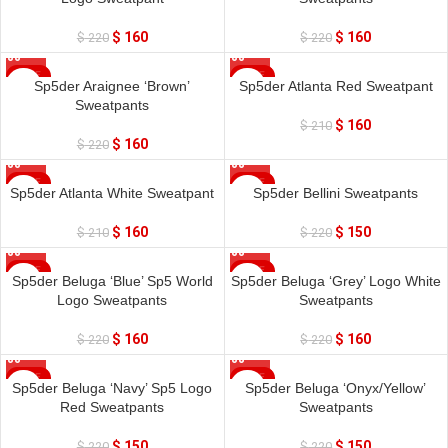
$
160
$
160
$
220
$
220
SALE
SALE
Sp5der Araignee ‘Brown’
Sp5der Atlanta Red Sweatpant
Sweatpants
$
160
$
210
$
160
$
220
SALE
SALE
Sp5der Atlanta White Sweatpant
Sp5der Bellini Sweatpants
$
160
$
150
$
210
$
220
SALE
SALE
Sp5der Beluga ‘Blue’ Sp5 World
Sp5der Beluga ‘Grey’ Logo White
Logo Sweatpants
Sweatpants
$
160
$
160
$
220
$
220
SALE
SALE
Sp5der Beluga ‘Navy’ Sp5 Logo
Sp5der Beluga ‘Onyx/Yellow’
Red Sweatpants
Sweatpants
$
150
$
150
$
220
$
220