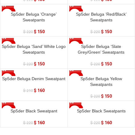
SALE
SALE
Sp5der Beluga ‘Orange’
Sp5der Beluga ‘Red/Black’
Sweatpants
Sweatpants
$
150
$
150
$
220
$
220
SALE
SALE
Sp5der Beluga ‘Sand’ White Logo
Sp5der Beluga ‘Slate
Sweatpants
Grey/Green’ Sweatpants
$
150
$
150
$
220
$
220
SALE
SALE
Sp5der Beluga Denim Sweatpant
Sp5der Beluga Yellow
Sweatpants
$
160
$
210
$
150
$
220
SALE
SALE
Sp5der Black Sweatpant
Sp5der Black Sweatpants
SOLD OUT
$
160
$
160
$
220
$
220