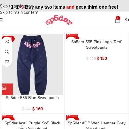
Skip to navigation
1+1=
3
Buy any two items
and
get a third one free!
Skip to main content
0
$
Home
»
Sweatpant
SALE
SALE
Sp5der 555 Pink Logo ‘Red’
Sweatpants
$
150
$
220
Sp5der 555 Blue Sweatpants
$
160
$
220
SALE
SALE
Sp5der Açaí ‘Purple’ Sp5 Black
Sp5der AOP Web Heather Grey
Logo Sweatpant
Sweatpants