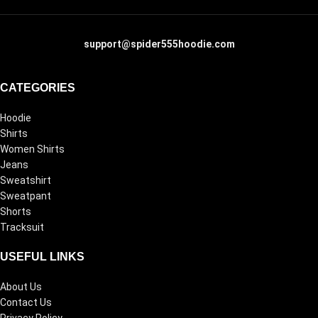
support@spider555hoodie.com
CATEGORIES
Hoodie
Shirts
Women Shirts
Jeans
Sweatshirt
Sweatpant
Shorts
Tracksuit
USEFUL LINKS
About Us
Contact Us