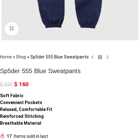
Click to enlarge
Home
»
Shop
»
Sp5der 555 Blue Sweatpants
Sp5der 555 Blue Sweatpants
$
160
$
220
Soft Fabric
Convenient Pockets
Relaxed, Comfortable Fit
Reinforced Stitching
Breathable Material
17
Items sold in last