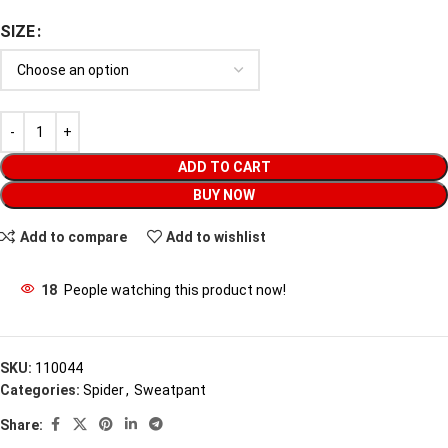
SIZE
ADD TO CART
BUY NOW
Add to compare
Add to wishlist
18
People watching this product now!
SKU:
110044
Categories:
Spider
,
Sweatpant
Share: