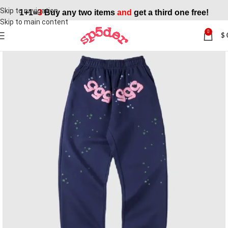
Skip to navigation
1+1=
3
Buy any two items
and
get a third one free!
Skip to main content
0
$
SALE