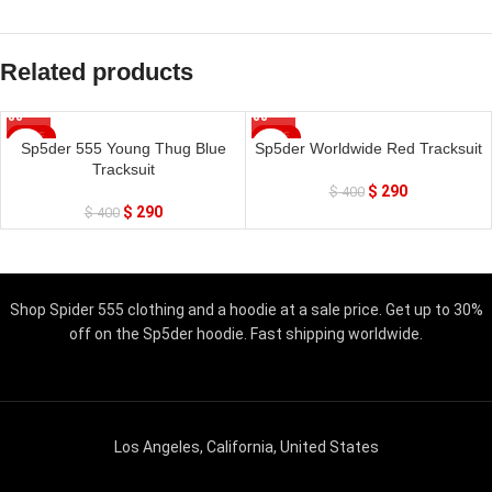
Related products
SALE
SALE
Sp5der 555 Young Thug Blue
Sp5der Worldwide Red Tracksuit
Tracksuit
$
290
$
400
$
290
$
400
Shop Spider 555 clothing and a hoodie at a sale price. Get up to 30%
off on the Sp5der hoodie. Fast shipping worldwide.
Los Angeles, California, United States