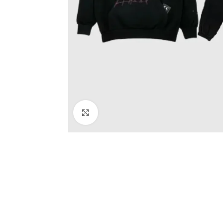
Click to enlarge