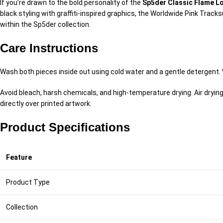
If you’re drawn to the bold personality of the
Sp5der Classic Flame Lo
black styling with graffiti-inspired graphics, the Worldwide Pink Trac
within the Sp5der collection.
Care Instructions
Wash both pieces inside out using cold water and a gentle detergent. W
Avoid bleach, harsh chemicals, and high-temperature drying. Air dryin
directly over printed artwork.
Product Specifications
Feature
Product Type
Collection