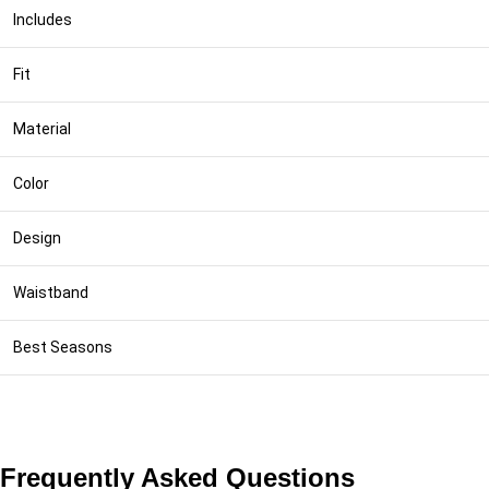
Includes
Fit
Material
Color
Design
Waistband
Best Seasons
Frequently Asked Questions