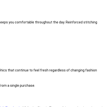
on keeps you comfortable throughout the day. Reinforced stitching
phics that continue to feel fresh regardless of changing fashion
 from a single purchase.