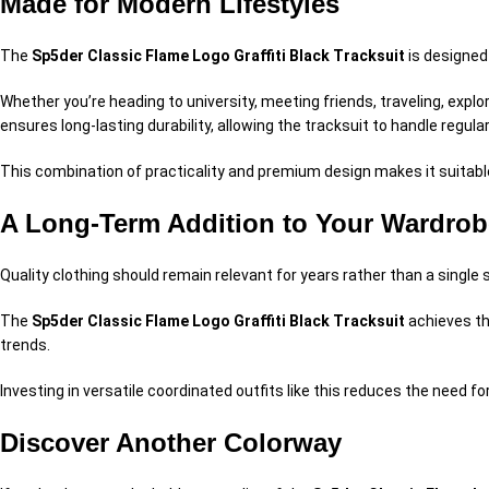
Made for Modern Lifestyles
The
Sp5der Classic Flame Logo Graffiti Black Tracksuit
is designed 
Whether you’re heading to university, meeting friends, traveling, explo
ensures long-lasting durability, allowing the tracksuit to handle regula
This combination of practicality and premium design makes it suitabl
A Long-Term Addition to Your Wardrob
Quality clothing should remain relevant for years rather than a single
The
Sp5der Classic Flame Logo Graffiti Black Tracksuit
achieves th
trends.
Investing in versatile coordinated outfits like this reduces the need 
Discover Another Colorway