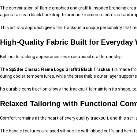
The combination of flame graphics and graffiti-inspired branding creat
against a clean black backdrop to produce maximum contrast and im
This artistic approach gives the tracksuit a unique personality that 
High-Quality Fabric Built for Everyday
Behind its striking appearance lies exceptional craftsmanship.
The
Sp5der Classic Flame Logo Graffiti Black Tracksuit
is made fro
during cooler temperatures, while the breathable outer layer suppor
Its durable construction allows the tracksuit to maintain its shape, 
Relaxed Tailoring with Functional Com
Comfort remains at the heart of every quality tracksuit, and this set 
The hoodie features a relaxed silhouette with ribbed cuffs and hem fo