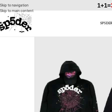
1+1=
Skip to navigation
Skip to main content
SP5DER
SALE