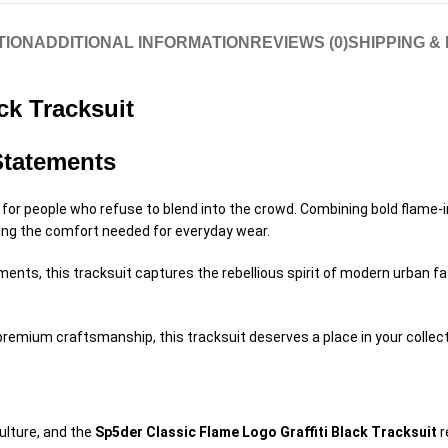
TION
ADDITIONAL INFORMATION
REVIEWS (0)
SHIPPING &
ck Tracksuit
Statements
for people who refuse to blend into the crowd. Combining bold flame-i
ning the comfort needed for everyday wear.
ts, this tracksuit captures the rebellious spirit of modern urban fash
.
h premium craftsmanship, this tracksuit deserves a place in your collect
ulture, and the
Sp5der Classic Flame Logo Graffiti Black Tracksuit
r