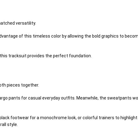
tched versatility.
dvantage of this timeless color by allowing the bold graphics to becom
this tracksuit provides the perfect foundation.
oth pieces together.
 cargo pants for casual everyday outfits. Meanwhile, the sweatpants wor
 black footwear for a monochrome look, or colorful trainers to highlig
all style.