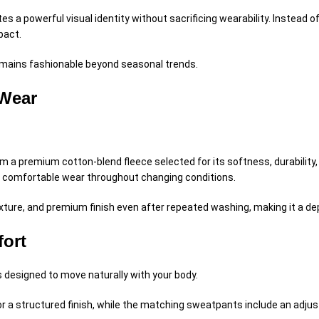
es a powerful visual identity without sacrificing wearability. Instead 
pact.
remains fashionable beyond seasonal trends.
 Wear
m a premium cotton-blend fleece selected for its softness, durability,
ts comfortable wear throughout changing conditions.
texture, and premium finish even after repeated washing, making it a d
fort
is designed to move naturally with your body.
r a structured finish, while the matching sweatpants include an adjus