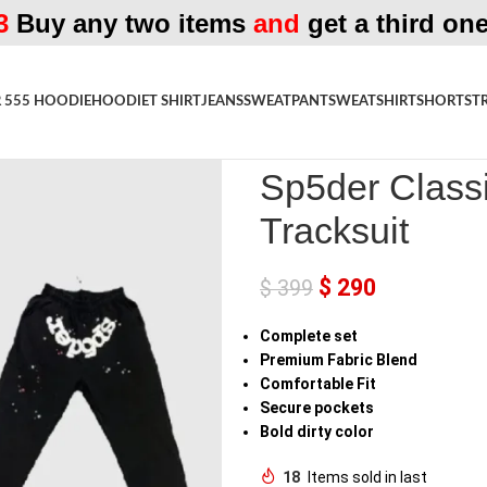
3
Buy any two items
and
get a third one
 555 HOODIE
HOODIE
T SHIRT
JEANS
SWEATPANT
SWEATSHIRT
SHORTS
T
Home
»
Shop
»
Sp5der Classic Fl
Sp5der Classi
Tracksuit
$
290
$
399
Complete
set
Premium Fabric Blend
Comfortable Fit
Secure
pockets
Bold
dirty
color
18
Items sold in last