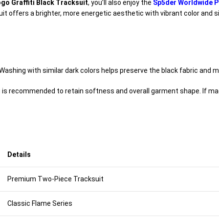
go Graffiti Black Tracksuit
, you’ll also enjoy the
Sp5der Worldwide P
ksuit offers a brighter, more energetic aesthetic with vibrant color an
ashing with similar dark colors helps preserve the black fabric and ma
g is recommended to retain softness and overall garment shape. If mac
Details
Premium Two-Piece Tracksuit
Classic Flame Series