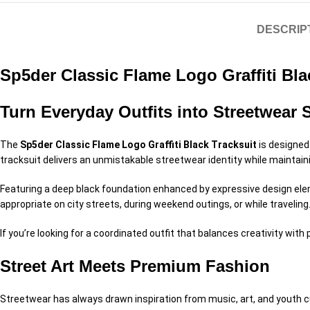
DESCRIP
Sp5der Classic Flame Logo Graffiti Bla
Turn Everyday Outfits into Streetwear 
The
Sp5der Classic Flame Logo Graffiti Black Tracksuit
is designed 
tracksuit delivers an unmistakable streetwear identity while maintai
Featuring a deep black foundation enhanced by expressive design elemen
appropriate on city streets, during weekend outings, or while traveling
If you’re looking for a coordinated outfit that balances creativity wit
Street Art Meets Premium Fashion
Streetwear has always drawn inspiration from music, art, and youth c