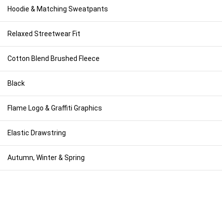
Hoodie & Matching Sweatpants
Relaxed Streetwear Fit
Cotton Blend Brushed Fleece
Black
Flame Logo & Graffiti Graphics
Elastic Drawstring
Autumn, Winter & Spring