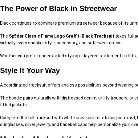
The Power of Black in Streetwear
Black continues to dominate premium streetwear because of its unma
The
Sp5der Classic Flame Logo Graffiti Black Tracksuit
takes full a
virtually every sneaker style, accessory, and outerwear option.
Whether you prefer understated styling or layered statement outfits, 
Style It Your Way
A coordinated tracksuit offers endless possibilities beyond wearing b
The hoodie pairs naturally with distressed denim, utility trousers, or
fitted jackets.
Complete the full tracksuit with white sneakers for striking contrast,
sunglasses, silver jewelry, and baseball caps help personalize your over