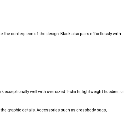
e the centerpiece of the design. Black also pairs effortlessly with
k exceptionally well with oversized T-shirts, lightweight hoodies, or
ht the graphic details. Accessories such as crossbody bags,