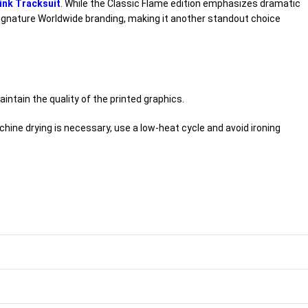
ink Tracksuit
. While the Classic Flame edition emphasizes dramatic
d signature Worldwide branding, making it another standout choice
intain the quality of the printed graphics.
hine drying is necessary, use a low-heat cycle and avoid ironing