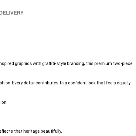
 DELIVERY
nspired graphics with graffiti-style branding, this premium two-piece
ion. Every detail contributes to a confident look that feels equally
ion.
eflects that heritage beautifully.