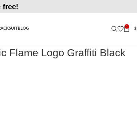
 free!
0
RACKSUIT
BLOG
$
ame Logo Graffiti Black Tracksuit
c Flame Logo Graffiti Black