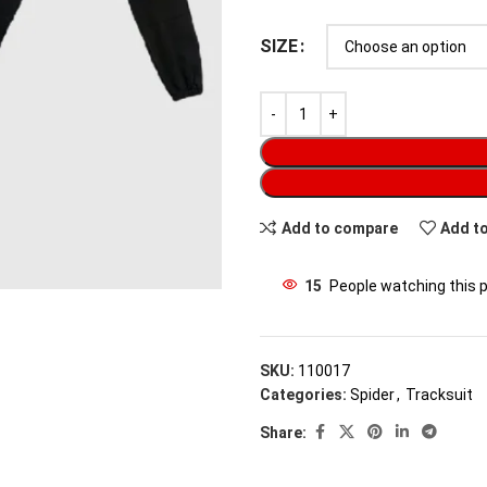
SIZE
Add to compare
Add to
15
People watching this 
SKU:
110017
Categories:
Spider
,
Tracksuit
Share: