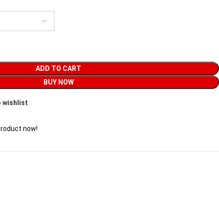
ADD TO CART
BUY NOW
 wishlist
product now!