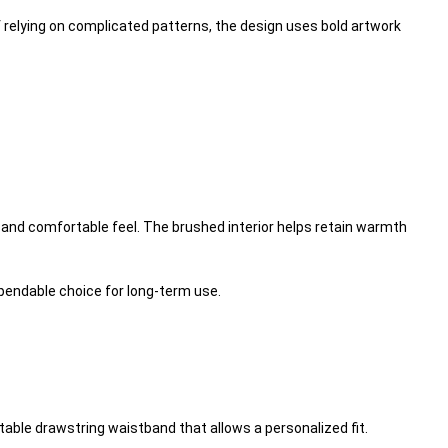
of relying on complicated patterns, the design uses bold artwork
 and comfortable feel. The brushed interior helps retain warmth
ependable choice for long-term use.
table drawstring waistband that allows a personalized fit.