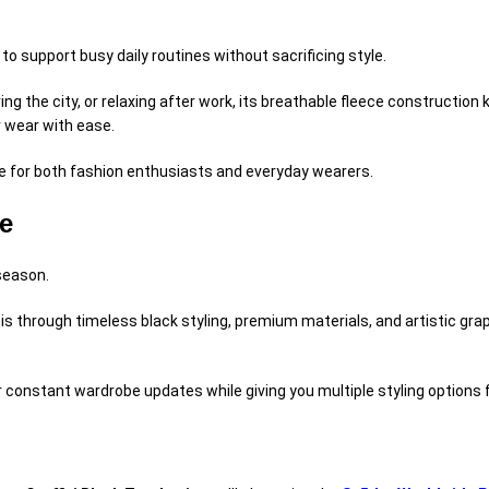
to support busy daily routines without sacrificing style.
ring the city, or relaxing after work, its breathable fleece constructi
r wear with ease.
e for both fashion enthusiasts and everyday wearers.
e
 season.
is through timeless black styling, premium materials, and artistic gra
for constant wardrobe updates while giving you multiple styling options