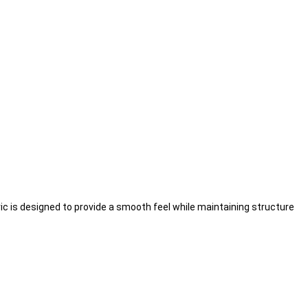
ric is designed to provide a smooth feel while maintaining structure