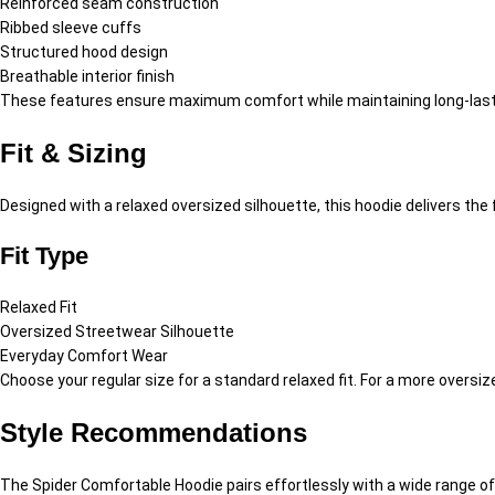
Reinforced seam construction
Ribbed sleeve cuffs
Structured hood design
Breathable interior finish
These features ensure maximum comfort while maintaining long-lasti
Fit & Sizing
Designed with a relaxed oversized silhouette, this hoodie delivers t
Fit Type
Relaxed Fit
Oversized Streetwear Silhouette
Everyday Comfort Wear
Choose your regular size for a standard relaxed fit. For a more overs
Style Recommendations
The Spider Comfortable Hoodie pairs effortlessly with a wide range o