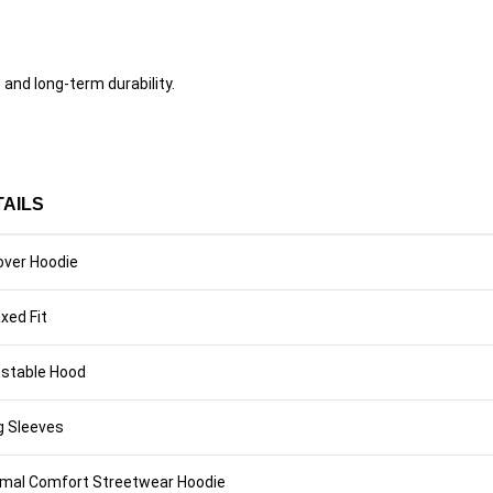
nd long-term durability.
TAILS
over Hoodie
xed Fit
ustable Hood
g Sleeves
imal Comfort Streetwear Hoodie