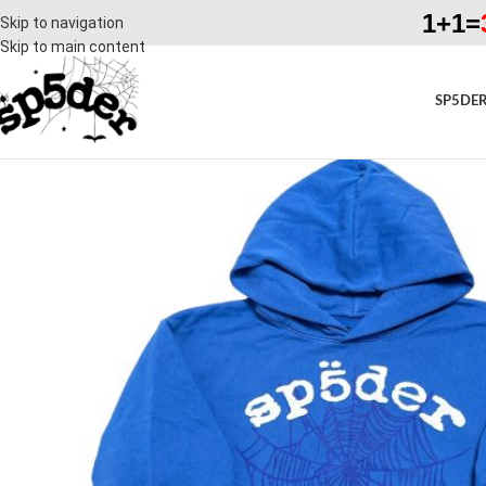
1+1=
Skip to navigation
Skip to main content
SP5DER
SALE