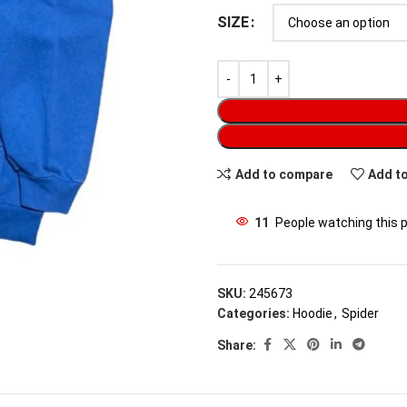
SIZE
Add to compare
Add to
11
People watching this 
SKU:
245673
Categories:
Hoodie
,
Spider
Share: