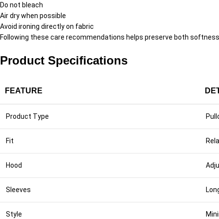
Do not bleach
Air dry when possible
Avoid ironing directly on fabric
Following these care recommendations helps preserve both softness a
Product Specifications
FEATURE
DE
Product Type
Pull
Fit
Rela
Hood
Adj
Sleeves
Lon
Style
Min