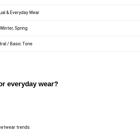
ual & Everyday Wear
, Winter, Spring
ral / Basic Tone
for everyday wear?
reetwear trends.