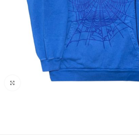
Click to enlarge