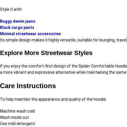
Style it with:
Baggy denim jeans
Black cargo pants
Minimal streetwear accessories
Its simple design makes it highly versatile, suitable for lounging, trav
Explore More Streetwear Styles
If you enjoy the comfort-first design of the Spider Comfortable Hoodi
a more vibrant and expressive alternative while maintaining the same 
Care Instructions
To help maintain the appearance and quality of the hoodie:
Machine wash cold
Wash inside out
Use mild detergent