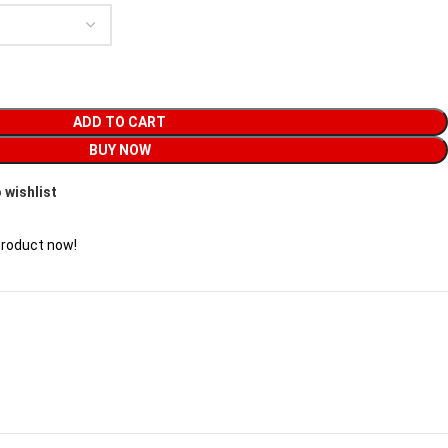
ADD TO CART
BUY NOW
 wishlist
product now!