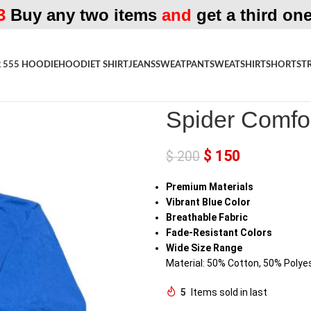
3
Buy any two items
and
get a third one
 555 HOODIE
HOODIE
T SHIRT
JEANS
SWEATPANT
SWEATSHIRT
SHORTS
T
Home
»
Shop
»
Spider Comfortab
Spider Comfo
$
150
$
200
Premium Materials
Vibrant Blue Color
Breathable Fabric
Fade-Resistant Colors
Wide Size Range
Material: 50% Cotton, 50% Polye
5
Items sold in last