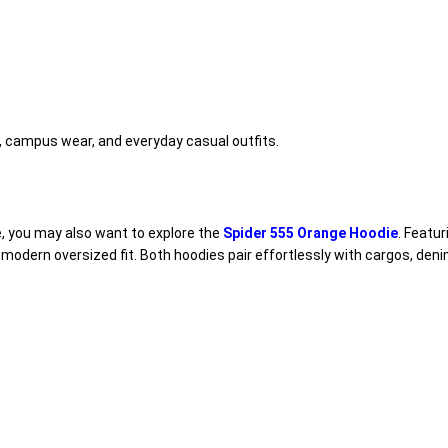
el, campus wear, and everyday casual outfits.
e, you may also want to explore the
Spider 555 Orange Hoodie
. Featu
modern oversized fit. Both hoodies pair effortlessly with cargos, den