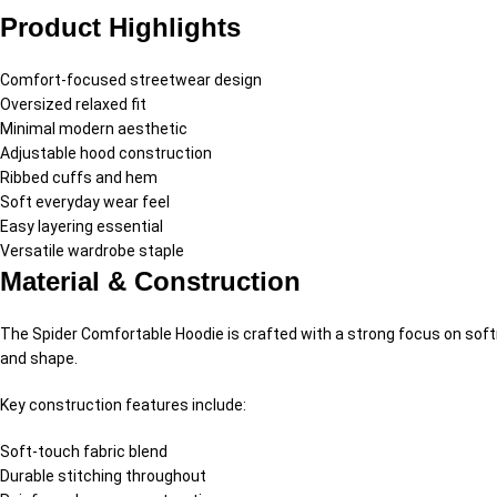
Product Highlights
Comfort-focused streetwear design
Oversized relaxed fit
Minimal modern aesthetic
Adjustable hood construction
Ribbed cuffs and hem
Soft everyday wear feel
Easy layering essential
Versatile wardrobe staple
Material & Construction
The Spider Comfortable Hoodie is crafted with a strong focus on softne
and shape.
Key construction features include:
Soft-touch fabric blend
Durable stitching throughout