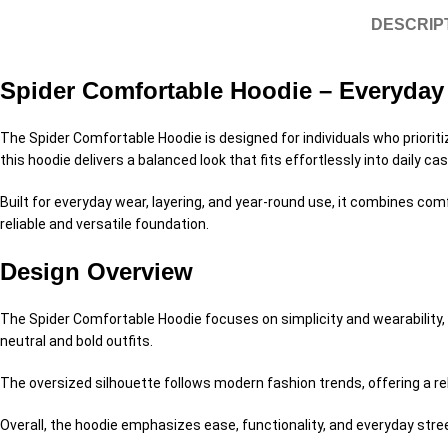
DESCRIP
Spider Comfortable Hoodie – Everyday 
The Spider Comfortable Hoodie is designed for individuals who priorit
this hoodie delivers a balanced look that fits effortlessly into daily cas
Built for everyday wear, layering, and year-round use, it combines comfo
reliable and versatile foundation.
Design Overview
The Spider Comfortable Hoodie focuses on simplicity and wearability, m
neutral and bold outfits.
The oversized silhouette follows modern fashion trends, offering a rela
Overall, the hoodie emphasizes ease, functionality, and everyday stree