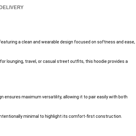
 DELIVERY
y. Featuring a clean and wearable design focused on softness and ease,
r lounging, travel, or casual street outfits, this hoodie provides a
n ensures maximum versatility, allowing it to pair easily with both
ntentionally minimal to highlight its comfort-first construction.