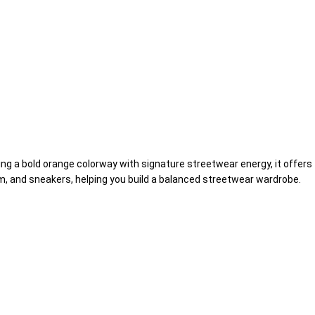
ring a bold orange colorway with signature streetwear energy, it offers
im, and sneakers, helping you build a balanced streetwear wardrobe.