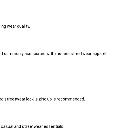
ng wear quality.
he fit commonly associated with modern streetwear apparel.
ized streetwear look, sizing up is recommended.
f casual and streetwear essentials.