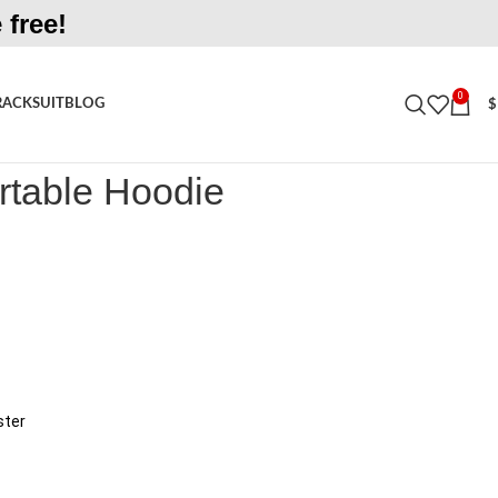
 free!
0
RACKSUIT
BLOG
$
le Hoodie
rtable Hoodie
ster