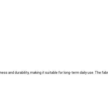
ss and durability, making it suitable for long-term daily use. The fab