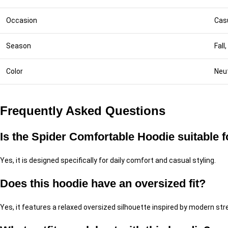
Occasion
Cas
Season
Fall
Color
Neut
Frequently Asked Questions
Is the Spider Comfortable Hoodie suitable 
Yes, it is designed specifically for daily comfort and casual styling.
Does this hoodie have an oversized fit?
Yes, it features a relaxed oversized silhouette inspired by modern st