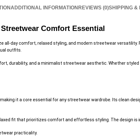
TION
ADDITIONAL INFORMATION
REVIEWS (0)
SHIPPING &
Streetwear Comfort Essential
ize all-day comfort, relaxed styling, and modern streetwear versatilit
ual outfits.
rt, durability, and a minimalist streetwear aesthetic. Whether styled fo
aking it a core essential for any streetwear wardrobe. Its clean desig
xed fit that prioritizes comfort and effortless styling. The design is i
twear practicality.