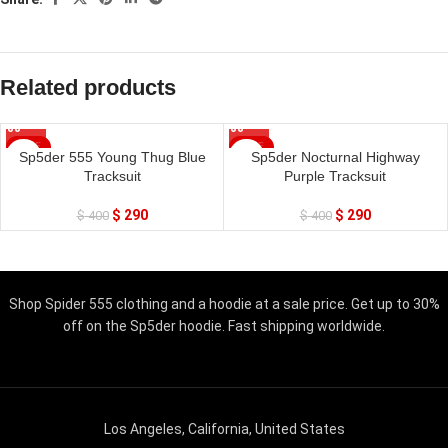
Related products
SALE
SALE
Sp5der 555 Young Thug Blue
Sp5der Nocturnal Highway
Tracksuit
Purple Tracksuit
$
290
$
290
$
400
$
400
Shop Spider 555 clothing and a hoodie at a sale price. Get up to 30%
off on the Sp5der hoodie. Fast shipping worldwide.
Los Angeles, California, United States