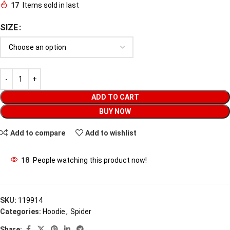
17
Items sold in last
SIZE
ADD TO CART
BUY NOW
Add to compare
Add to wishlist
18
People watching this product now!
SKU:
119914
Categories:
Hoodie
,
Spider
Share: