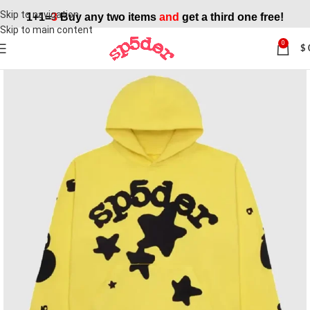
Skip to navigation
1+1=
3
Buy any two items
and
get a third one free!
Skip to main content
0
$
SALE