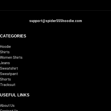
support@spider555hoodie.com
CATEGORIES
Hoodie
Shirts
Women Shirts
Jeans
Sweatshirt
Sweatpant
Shorts
Tracksuit
USEFUL LINKS
About Us