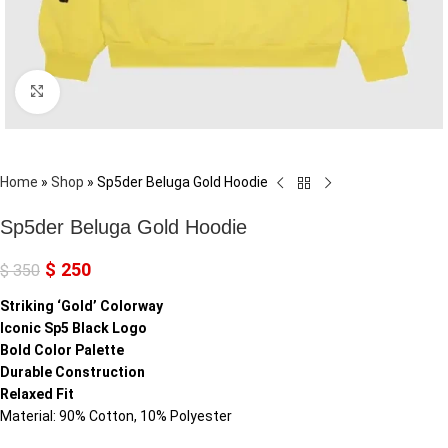
Click to enlarge
Home
»
Shop
»
Sp5der Beluga Gold Hoodie
Sp5der Beluga Gold Hoodie
$
250
$
350
Striking ‘Gold’ Colorway
Iconic Sp5 Black Logo
Bold Color Palette
Durable Construction
Relaxed Fit
Material: 90% Cotton, 10% Polyester