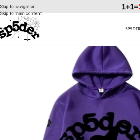
1+1=
Skip to navigation
Skip to main content
SP5DER
SALE