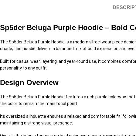
DESCRIP
Sp5der Beluga Purple Hoodie – Bold Co
The Sp5der Beluga Purple Hoodie is a modern streetwear piece designed
shade, this hoodie delivers a balanced mix of bold expression and eve
Built for casual wear, layering, and year-round use, it combines comf
personality to any outfit.
Design Overview
The Sp5der Beluga Purple Hoodie features a rich purple colorway that 
the color to remain the main focal point.
Its oversized silhouette ensures a relaxed and comfortable fit, followi
maintaining a strong visual presence.
Overall, the hoodie focuses on bold color expression, minimal structu