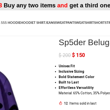
3
Buy any two items
and
get a third one
 555 HOODIE
HOODIE
T SHIRT
JEANS
SWEATPANT
SWEATSHIRT
SHORTS
T
Home
»
Shop
»
Sp5der Beluga Pu
Sp5der Belug
$
150
$
200
Unisex Fit
Inclusive Sizing
Bold Statement Color
Built to Last
Effortless Versatility
Material: 65% Cotton, 35% Polye
12
Items sold in last