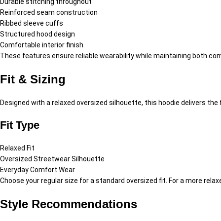
Durable stitching throughout
Reinforced seam construction
Ribbed sleeve cuffs
Structured hood design
Comfortable interior finish
These features ensure reliable wearability while maintaining both comf
Fit & Sizing
Designed with a relaxed oversized silhouette, this hoodie delivers t
Fit Type
Relaxed Fit
Oversized Streetwear Silhouette
Everyday Comfort Wear
Choose your regular size for a standard oversized fit. For a more rel
Style Recommendations