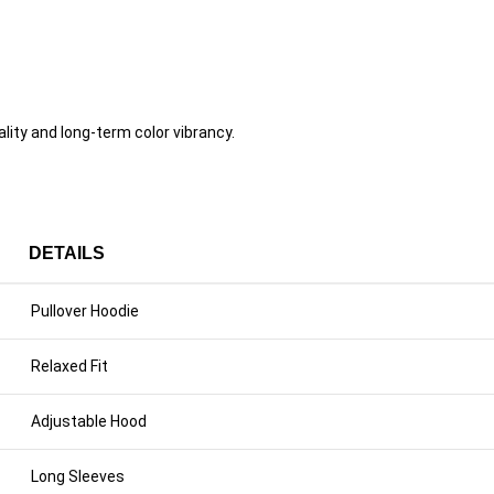
ity and long-term color vibrancy.
DETAILS
Pullover Hoodie
Relaxed Fit
Adjustable Hood
Long Sleeves