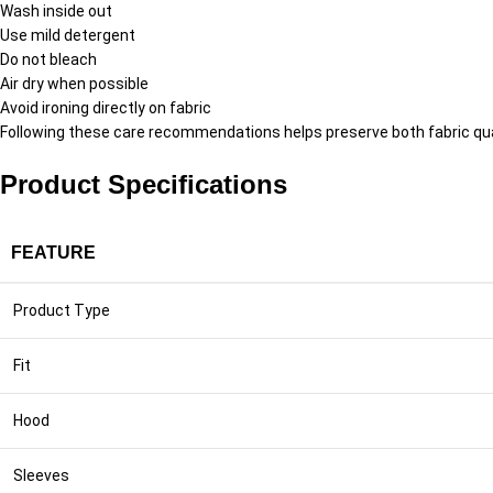
Wash inside out
Use mild detergent
Do not bleach
Air dry when possible
Avoid ironing directly on fabric
Following these care recommendations helps preserve both fabric qual
Product Specifications
FEATURE
Product Type
Fit
Hood
Sleeves