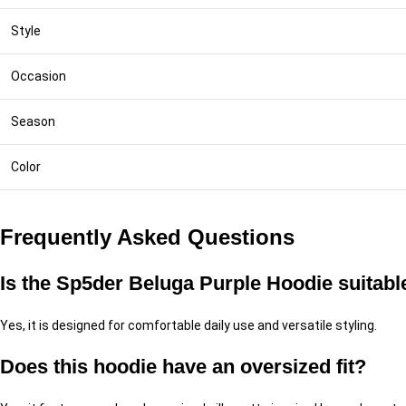
Style
Occasion
Season
Color
Frequently Asked Questions
Is the Sp5der Beluga Purple Hoodie suitabl
Yes, it is designed for comfortable daily use and versatile styling.
Does this hoodie have an oversized fit?