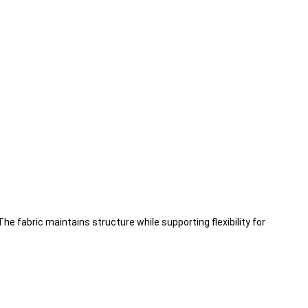
he fabric maintains structure while supporting flexibility for