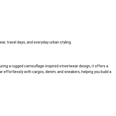
ear, travel days, and everyday urban styling.
turing a rugged camouflage-inspired streetwear design, it offers a
effortlessly with cargos, denim, and sneakers, helping you build a