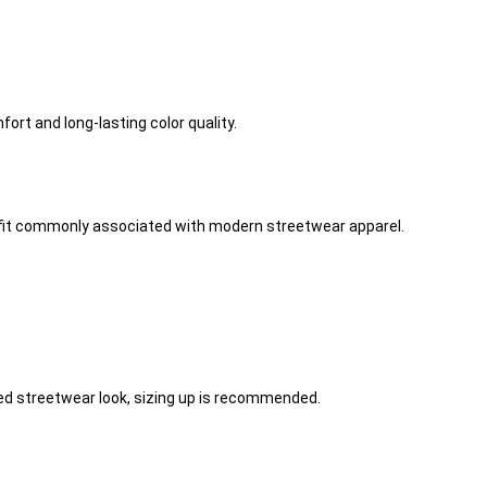
ort and long-lasting color quality.
he fit commonly associated with modern streetwear apparel.
axed streetwear look, sizing up is recommended.