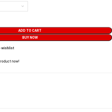
ADD TO CART
BUY NOW
 wishlist
product now!