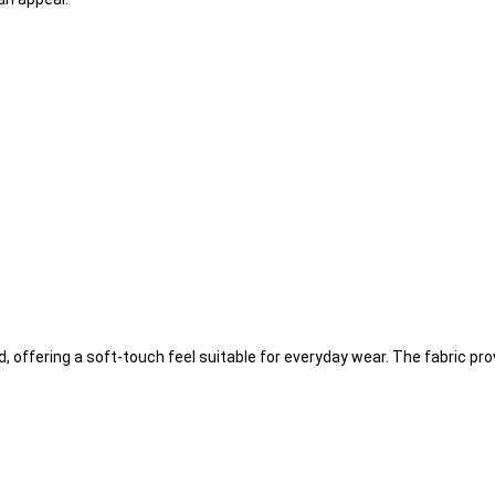
d, offering a soft-touch feel suitable for everyday wear. The fabric pr