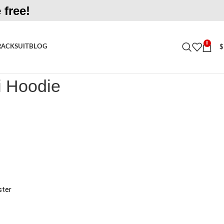
 free!
0
RACKSUIT
BLOG
$
odie
i Hoodie
ster