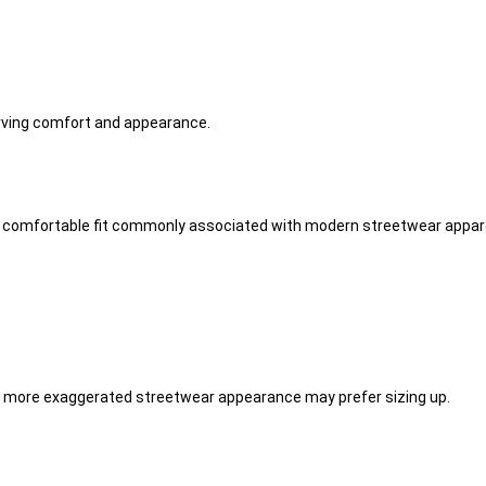
erving comfort and appearance.
he comfortable fit commonly associated with modern streetwear appare
 a more exaggerated streetwear appearance may prefer sizing up.