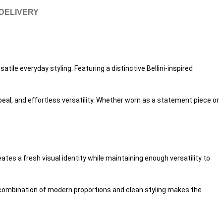
 DELIVERY
tile everyday styling. Featuring a distinctive Bellini-inspired
peal, and effortless versatility. Whether worn as a statement piece or
es a fresh visual identity while maintaining enough versatility to
s combination of modern proportions and clean styling makes the