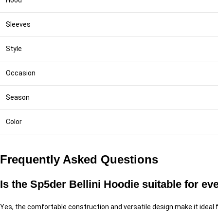
Hood
Sleeves
Style
Occasion
Season
Color
Frequently Asked Questions
Is the Sp5der Bellini Hoodie suitable for e
Yes, the comfortable construction and versatile design make it ideal f