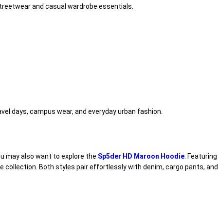
 streetwear and casual wardrobe essentials.
travel days, campus wear, and everyday urban fashion.
 you may also want to explore the
Sp5der HD Maroon Hoodie
. Featurin
e collection. Both styles pair effortlessly with denim, cargo pants, an