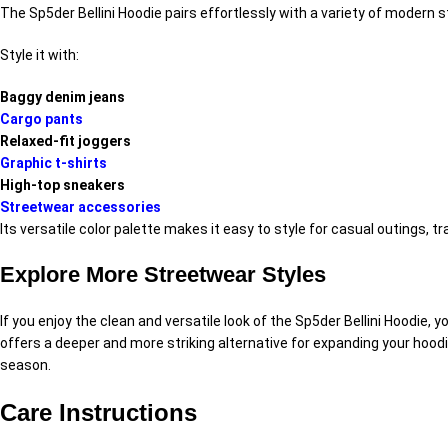
The Sp5der Bellini Hoodie pairs effortlessly with a variety of modern
Style it with:
Baggy denim jeans
Cargo pants
Relaxed-fit joggers
Graphic t-shirts
High-top sneakers
Streetwear accessories
Its versatile color palette makes it easy to style for casual outings, 
Explore More Streetwear Styles
If you enjoy the clean and versatile look of the Sp5der Bellini Hoodie,
offers a deeper and more striking alternative for expanding your hoodi
season.
Care Instructions