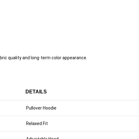
ric quality and long-term color appearance.
DETAILS
Pullover Hoodie
Relaxed Fit