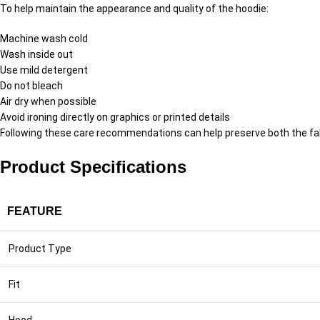
To help maintain the appearance and quality of the hoodie:
Machine wash cold
Wash inside out
Use mild detergent
Do not bleach
Air dry when possible
Avoid ironing directly on graphics or printed details
Following these care recommendations can help preserve both the fab
Product Specifications
FEATURE
Product Type
Fit