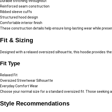
Durable stitching throughout
Reinforced seam construction
Ribbed sleeve cuffs
Structured hood design
Comfortable interior finish
These construction details help ensure long-lasting wear while pres
Fit & Sizing
Designed with a relaxed oversized silhouette, this hoodie provides t
Fit Type
Relaxed Fit
Oversized Streetwear Silhouette
Everyday Comfort Wear
Choose your normal size for a standard oversized fit. Those seeking
Style Recommendations