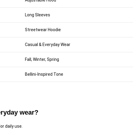
Adjustable Hood
Long Sleeves
Streetwear Hoodie
Casual & Everyday Wear
Fall, Winter, Spring
Bellini-Inspired Tone
veryday wear?
or daily use.