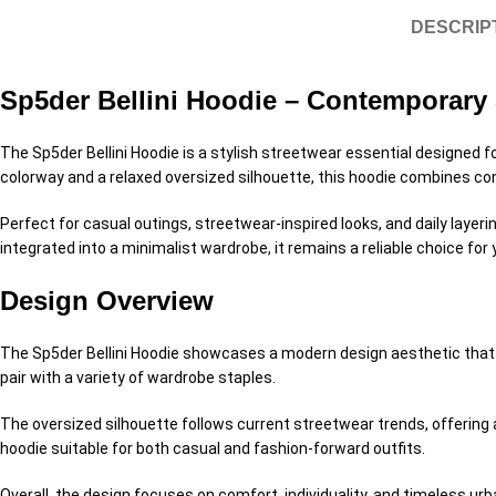
DESCRIP
Sp5der Bellini Hoodie – Contemporary 
The Sp5der Bellini Hoodie is a stylish streetwear essential designed fo
colorway and a relaxed oversized silhouette, this hoodie combines co
Perfect for casual outings, streetwear-inspired looks, and daily layer
integrated into a minimalist wardrobe, it remains a reliable choice for 
Design Overview
The Sp5der Bellini Hoodie showcases a modern design aesthetic that re
pair with a variety of wardrobe staples.
The oversized silhouette follows current streetwear trends, offering
hoodie suitable for both casual and fashion-forward outfits.
Overall, the design focuses on comfort, individuality, and timeless urb