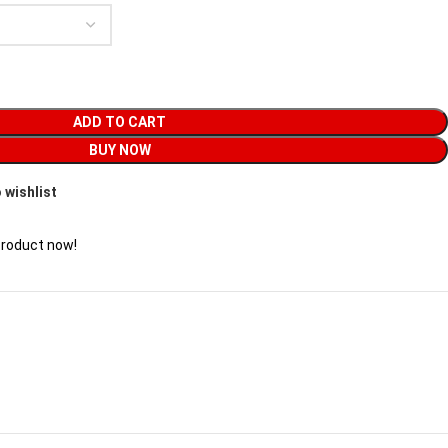
ADD TO CART
BUY NOW
 wishlist
product now!