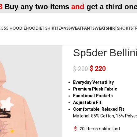
3
Buy any two items
and
get a third one
 555 HOODIE
HOODIE
T SHIRT
JEANS
SWEATPANT
SWEATSHIRT
SHORTS
T
Home
»
Shop
»
Sp5der Bellini Ho
Sp5der Bellin
$
220
$
290
Everyday Versatility
Premium Plush Fabric
Functional Pockets
Adjustable Fit
Comfortable, Relaxed Fit
Material: 85% Cotton, 15% Polye
20
Items sold in last