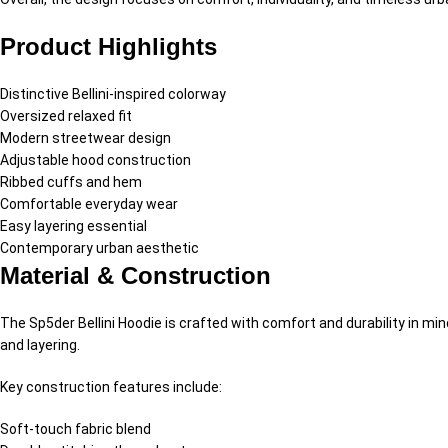
Product Highlights
Distinctive Bellini-inspired colorway
Oversized relaxed fit
Modern streetwear design
Adjustable hood construction
Ribbed cuffs and hem
Comfortable everyday wear
Easy layering essential
Contemporary urban aesthetic
Material & Construction
The Sp5der Bellini Hoodie is crafted with comfort and durability in min
and layering.
Key construction features include:
Soft-touch fabric blend