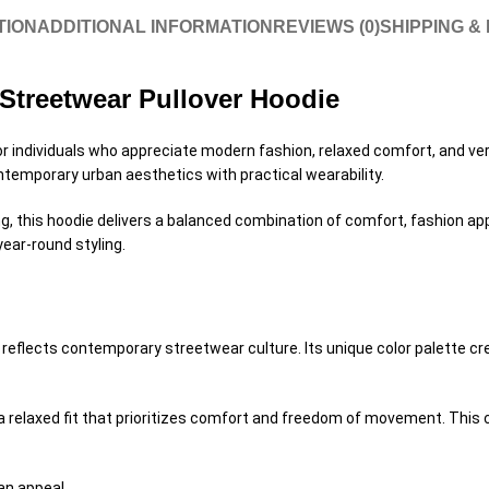
TION
ADDITIONAL INFORMATION
REVIEWS (0)
SHIPPING &
Streetwear Pullover Hoodie
r individuals who appreciate modern fashion, relaxed comfort, and versa
ntemporary urban aesthetics with practical wearability.
ing, this hoodie delivers a balanced combination of comfort, fashion ap
year-round styling.
flects contemporary streetwear culture. Its unique color palette creat
 a relaxed fit that prioritizes comfort and freedom of movement. Thi
an appeal.