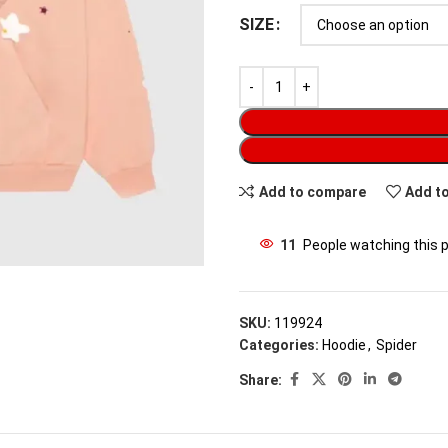
SIZE
Add to compare
Add to
11
People watching this 
SKU:
119924
Categories:
Hoodie
,
Spider
Share: