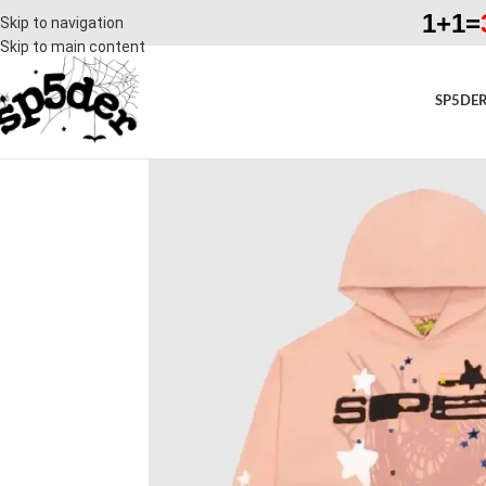
1+1=
Skip to navigation
Skip to main content
SP5DER
SALE