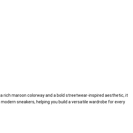
g a rich maroon colorway and a bold streetwear-inspired aesthetic, it
d modern sneakers, helping you build a versatile wardrobe for every