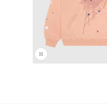
Click to enlarge