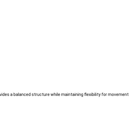
ovides a balanced structure while maintaining flexibility for movement