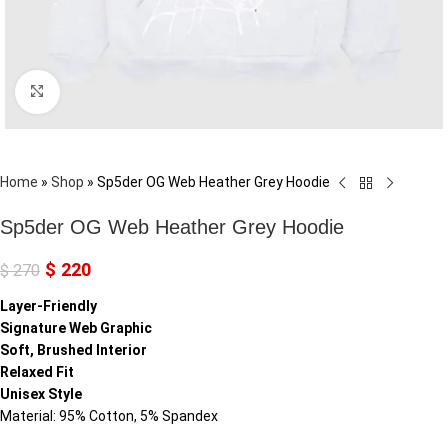
Click to enlarge
Home
»
Shop
»
Sp5der OG Web Heather Grey Hoodie
Sp5der OG Web Heather Grey Hoodie
$
220
$
270
Layer-Friendly
Signature Web Graphic
Soft, Brushed Interior
Relaxed Fit
Unisex Style
Material: 95% Cotton, 5% Spandex