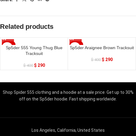
Related products
SALE
SALE
Sp5der 555 Young Thug Blue
Sp5der Araignee Brown Tracksuit
Tracksuit
$
290
$
400
$
290
$
400
Shop Spider 555 clothing and a hoodie at a sale price. Get up to 30%
off on the Sp5der hoodie. Fast shipping worldwide.
Los Angeles, California, United States