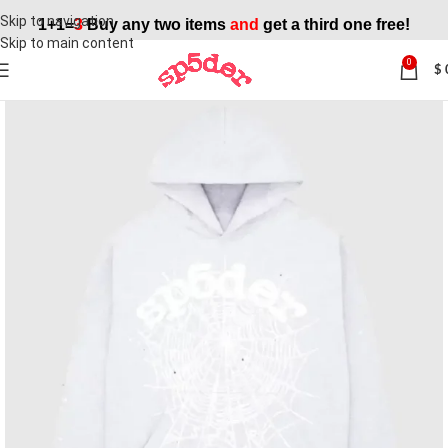
Skip to navigation
1+1=
3
Buy any two items
and
get a third one free!
Skip to main content
0
$
SALE