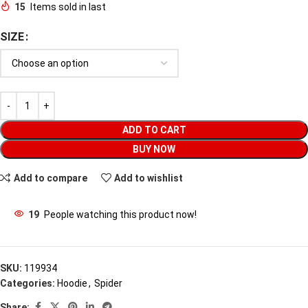
15
Items sold in last
SIZE
ADD TO CART
BUY NOW
Add to compare
Add to wishlist
19
People watching this product now!
SKU:
119934
Categories:
Hoodie
,
Spider
Share: