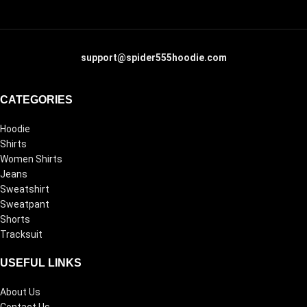
support@spider555hoodie.com
CATEGORIES
Hoodie
Shirts
Women Shirts
Jeans
Sweatshirt
Sweatpant
Shorts
Tracksuit
USEFUL LINKS
About Us