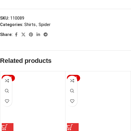
SKU:
110089
Categories:
Shirts
,
Spider
Share:
Related products
SALE
SALE