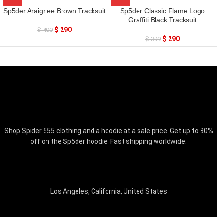
Sp5der Araignee Brown Tracksuit
Sp5der Classic Flame Logo
Graffiti Black Tracksuit
$
290
$
400
$
290
$
399
Shop Spider 555 clothing and a hoodie at a sale price. Get up to 30%
off on the Sp5der hoodie. Fast shipping worldwide.
Los Angeles, California, United States