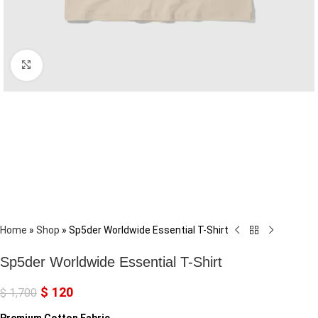
Click to enlarge
Home
»
Shop
»
Sp5der Worldwide Essential T-Shirt
Sp5der Worldwide Essential T-Shirt
$
120
$
1,700
Premium Cotton Fabric