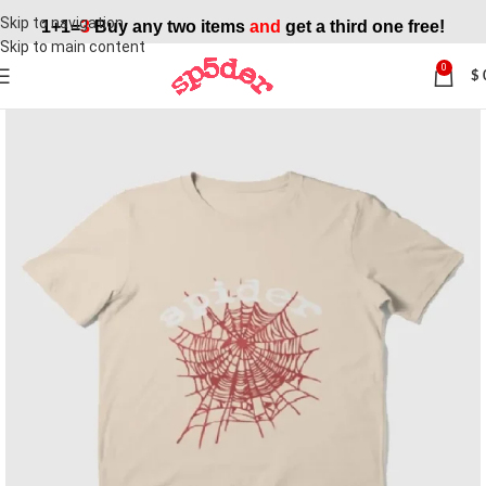
Skip to navigation
1+1=
3
Buy any two items
and
get a third one free!
Skip to main content
0
$
SALE