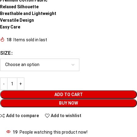
Relaxed Silhouette
Breathable and Lightweight
Versatile Design
Easy Care
18
Items sold in last
SIZE
ADD TO CART
BUY NOW
Add to compare
Add to wishlist
19
People watching this product now!