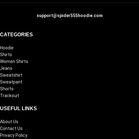
support@spider555hoodie.com
CATEGORIES
Hoodie
Shirts
Women Shirts
Jeans
Sweatshirt
Sweatpant
Shorts
Tracksuit
USEFUL LINKS
About Us
Contact Us
Privacy Policy