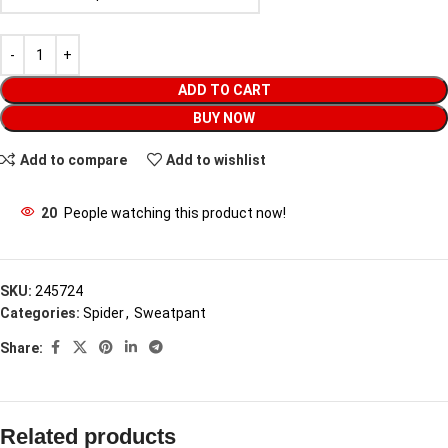
ADD TO CART
BUY NOW
Add to compare
Add to wishlist
20
People watching this product now!
SKU:
245724
Categories:
Spider
,
Sweatpant
Share:
Related products