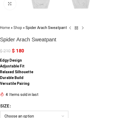
Click to enlarge
Home
»
Shop
»
Spider Arach Sweatpant
Spider Arach Sweatpant
$
180
$
210
Edgy Design
Adjustable Fit
Relaxed Silhouette
Durable Build
Versatile Pairing
4
Items sold in last
SIZE