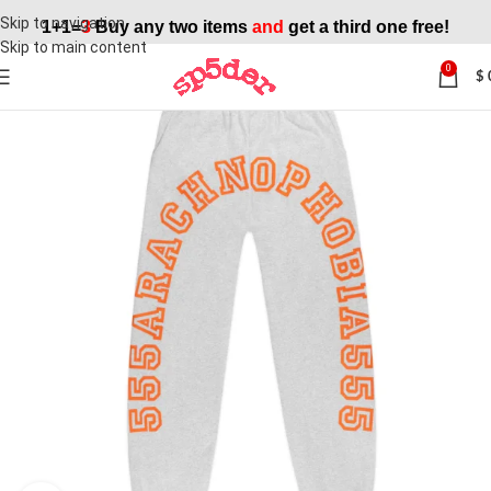
Skip to navigation
1+1=
3
Buy any two items
and
get a third one free!
Skip to main content
0
$
SALE