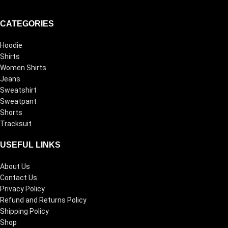
CATEGORIES
Hoodie
Shirts
Women Shirts
Jeans
Sweatshirt
Sweatpant
Shorts
Tracksuit
USEFUL LINKS
About Us
Contact Us
Privacy Policy
Refund and Returns Policy
Shipping Policy
Shop