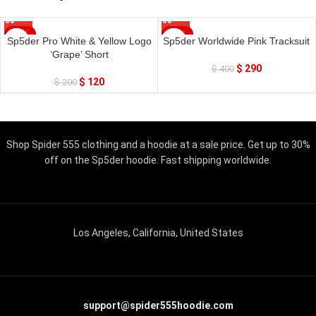
SALE
SALE
Sp5der Pro White & Yellow Logo
Sp5der Worldwide Pink Tracksuit
‘Grape’ Short
$
290
$
400
$
120
$
200
Shop Spider 555 clothing and a hoodie at a sale price. Get up to 30%
off on the Sp5der hoodie. Fast shipping worldwide.
Los Angeles, California, United States
support@spider555hoodie.com