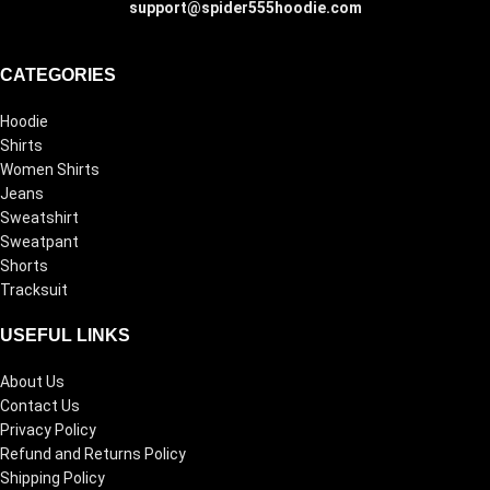
support@spider555hoodie.com
CATEGORIES
Hoodie
Shirts
Women Shirts
Jeans
Sweatshirt
Sweatpant
Shorts
Tracksuit
USEFUL LINKS
About Us
Contact Us
Privacy Policy
Refund and Returns Policy
Shipping Policy