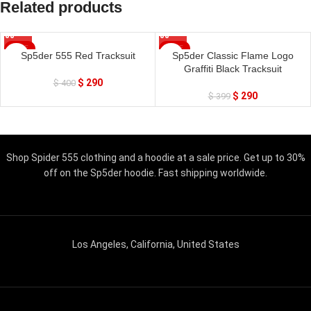
Related products
SALE
SALE
Sp5der 555 Red Tracksuit
Sp5der Classic Flame Logo
Graffiti Black Tracksuit
$
290
$
400
$
290
$
399
Shop Spider 555 clothing and a hoodie at a sale price. Get up to 30%
off on the Sp5der hoodie. Fast shipping worldwide.
Los Angeles, California, United States