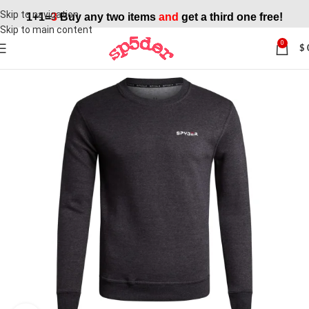
Skip to navigation
1+1=
3
Buy any two items
and
get a third one free!
Skip to main content
0
$
SALE