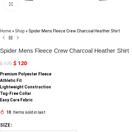
Click to enlarge
Home
»
Shop
»
Spider Mens Fleece Crew Charcoal Heather Shirt
Spider Mens Fleece Crew Charcoal Heather Shirt
$
120
$
170
Premium Polyester Fleece
Athletic Fit
Lightweight Construction
Tag-Free Collar
Easy Care Fabric
18
Items sold in last
SIZE