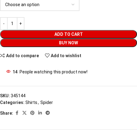
ADD TO CART
BUY NOW
Add to compare
Add to wishlist
14
People watching this product now!
SKU:
345144
Categories:
Shirts
,
Spider
Share: