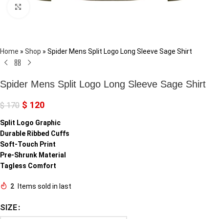
Click to enlarge
Home
»
Shop
»
Spider Mens Split Logo Long Sleeve Sage Shirt
Spider Mens Split Logo Long Sleeve Sage Shirt
$
120
$
170
Split Logo Graphic
Durable Ribbed Cuffs
Soft-Touch Print
Pre-Shrunk Material
Tagless Comfort
2
Items sold in last
SIZE