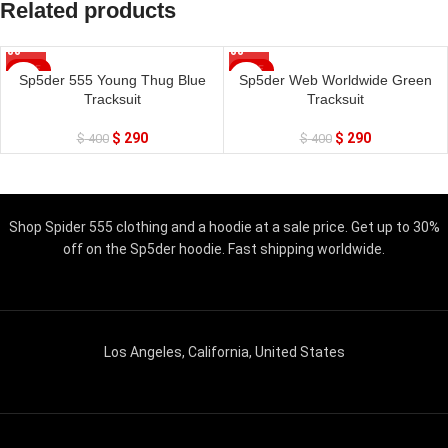
Related products
SALE
SALE
Sp5der 555 Young Thug Blue
Sp5der Web Worldwide Green
Tracksuit
Tracksuit
$
290
$
290
$
400
$
400
Shop Spider 555 clothing and a hoodie at a sale price. Get up to 30%
off on the Sp5der hoodie. Fast shipping worldwide.
Los Angeles, California, United States