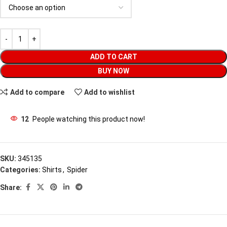
ADD TO CART
BUY NOW
Add to compare
Add to wishlist
12
People watching this product now!
SKU:
345135
Categories:
Shirts
,
Spider
Share: