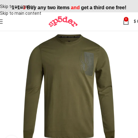
Skip to navigation
1+1=
3
Buy any two items
and
get a third one free!
Skip to main content
0
$
SALE