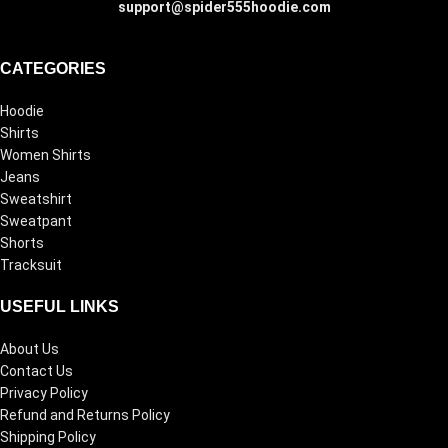
support@spider555hoodie.com
CATEGORIES
Hoodie
Shirts
Women Shirts
Jeans
Sweatshirt
Sweatpant
Shorts
Tracksuit
USEFUL LINKS
About Us
Contact Us
Privacy Policy
Refund and Returns Policy
Shipping Policy