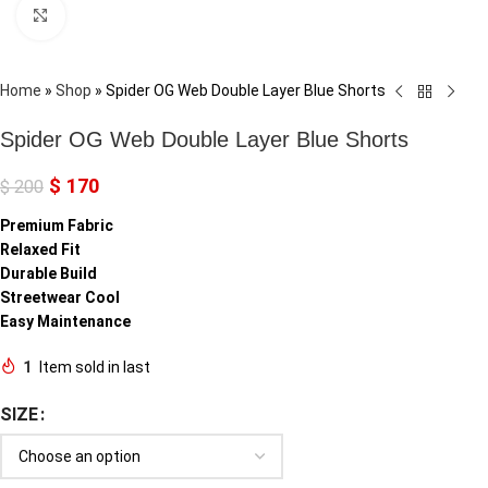
Click to enlarge
Home
»
Shop
»
Spider OG Web Double Layer Blue Shorts
Spider OG Web Double Layer Blue Shorts
$
170
$
200
Premium Fabric
Relaxed Fit
Durable Build
Streetwear Cool
Easy Maintenance
1
Item sold in last
SIZE