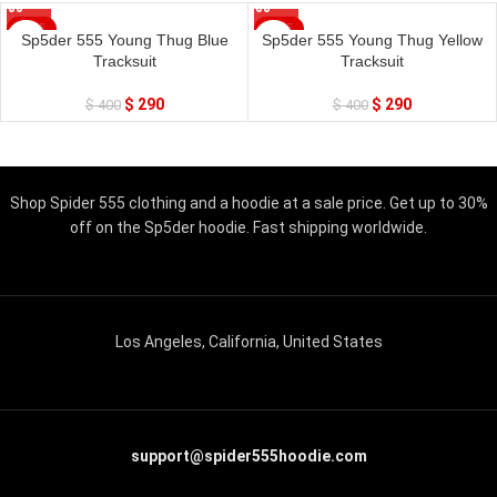
SALE
SALE
Sp5der 555 Young Thug Blue
Sp5der 555 Young Thug Yellow
Tracksuit
Tracksuit
$
290
$
290
$
400
$
400
Shop Spider 555 clothing and a hoodie at a sale price. Get up to 30%
off on the Sp5der hoodie. Fast shipping worldwide.
Los Angeles, California, United States
support@spider555hoodie.com