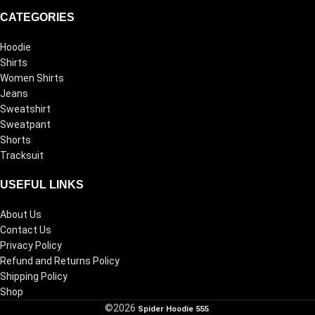
CATEGORIES
Hoodie
Shirts
Women Shirts
Jeans
Sweatshirt
Sweatpant
Shorts
Tracksuit
USEFUL LINKS
About Us
Contact Us
Privacy Policy
Refund and Returns Policy
Shipping Policy
Shop
©2026
Spider Hoodie 555
.