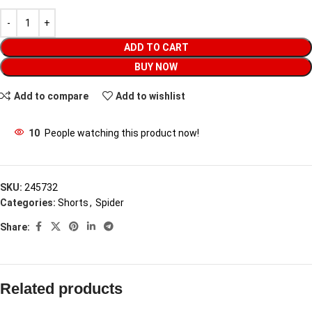
ADD TO CART
BUY NOW
Add to compare
Add to wishlist
10
People watching this product now!
SKU:
245732
Categories:
Shorts
,
Spider
Share:
Related products