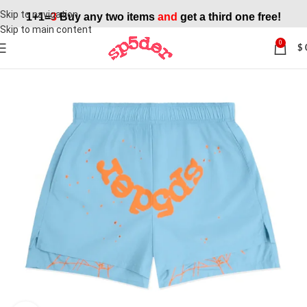
Skip to navigation
1+1=
3
Buy any two items
and
get a third one free!
Skip to main content
0
$
SALE