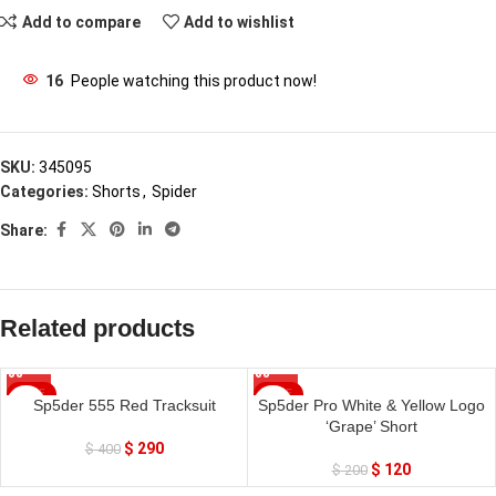
Add to compare
Add to wishlist
16
People watching this product now!
SKU:
345095
Categories:
Shorts
,
Spider
Share:
Related products
SALE
SALE
Sp5der 555 Red Tracksuit
Sp5der Pro White & Yellow Logo
‘Grape’ Short
$
290
$
400
$
120
$
200