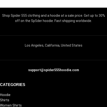
Shop Spider 555 clothing and a hoodie at a sale price. Get up to 30%
off on the Sp5der hoodie. Fast shipping worldwide.
Los Angeles, California, United States
support@spider555hoodie.com
CATEGORIES
Hoodie
Shirts
Women Shirts