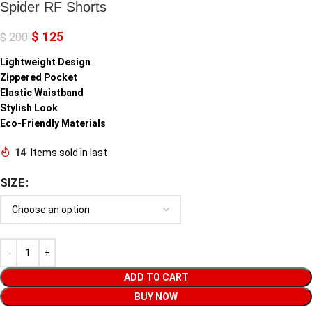
Spider RF Shorts
$
125
$
200
Lightweight Design
Zippered Pocket
Elastic Waistband
Stylish Look
Eco-Friendly Materials
14
Items sold in last
SIZE
ADD TO CART
BUY NOW