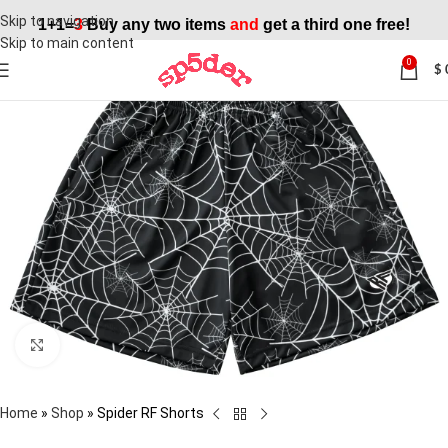
Skip to navigation
1+1=
3
Buy any two items
and
get a third one free!
Skip to main content
0
$
SALE
Click to enlarge
Home
»
Shop
»
Spider RF Shorts