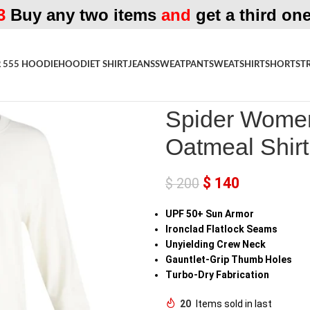
3
Buy any two items
and
get a third one
 555 HOODIE
HOODIE
T SHIRT
JEANS
SWEATPANT
SWEATSHIRT
SHORTS
T
Home
»
Shop
»
Spider Womens C
Spider Wome
Oatmeal Shirt
$
140
$
200
UPF 50+ Sun Armor
Ironclad Flatlock Seams
Unyielding Crew Neck
Gauntlet-Grip Thumb Holes
Turbo-Dry Fabrication
20
Items sold in last