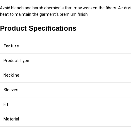
Avoid bleach and harsh chemicals that may weaken the fibers. Air drying
heat to maintain the garment’s premium finish.
Product Specifications
Feature
Product Type
Neckline
Sleeves
Fit
Material