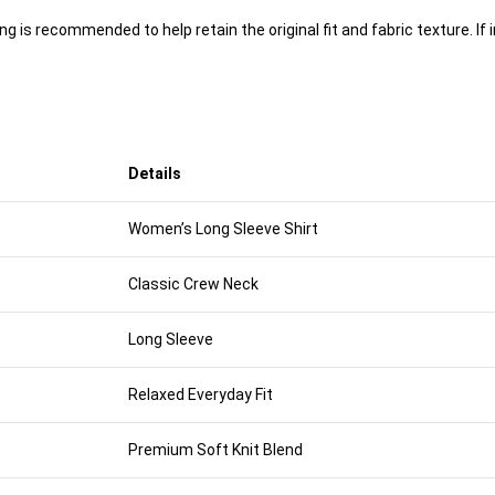
 is recommended to help retain the original fit and fabric texture. If 
Details
Women’s Long Sleeve Shirt
Classic Crew Neck
Long Sleeve
Relaxed Everyday Fit
Premium Soft Knit Blend