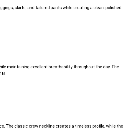
eggings, skirts, and tailored pants while creating a clean, polished
ile maintaining excellent breathability throughout the day. The
nts.
e. The classic crew neckline creates a timeless profile, while the