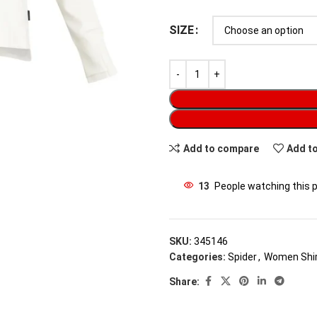
SIZE
Add to compare
Add to
13
People watching this 
SKU:
345146
Categories:
Spider
,
Women Shi
Share: