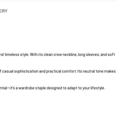
VERY
 timeless style. With its clean crew neckline, long sleeves, and soft
of casual sophistication and practical comfort. Its neutral tone makes
tial—it’s a wardrobe staple designed to adapt to your lifestyle.