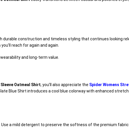
h durable construction and timeless styling that continues looking re
 you’ll reach for again and again.
 wearability and long-term value.
Sleeve Oatmeal Shirt
, you’ll also appreciate the
Spider Womens Stretc
 Slate Blue Shirt introduces a cool blue colorway with enhanced stretch
s. Use a mild detergent to preserve the softness of the premium fabric