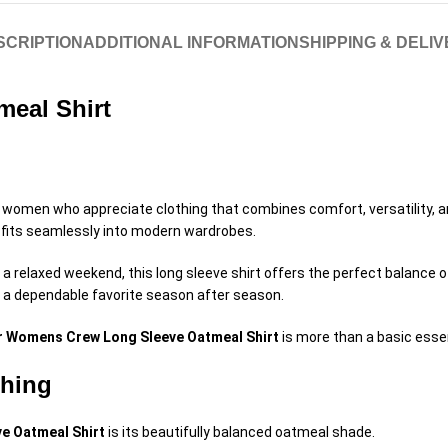
SCRIPTION
ADDITIONAL INFORMATION
SHIPPING & DELI
eal Shirt
 women who appreciate clothing that combines comfort, versatility, and
t fits seamlessly into modern wardrobes.
g a relaxed weekend, this long sleeve shirt offers the perfect balance 
s a dependable favorite season after season.
r Womens Crew Long Sleeve Oatmeal Shirt
is more than a basic essen
thing
e Oatmeal Shirt
is its beautifully balanced oatmeal shade.