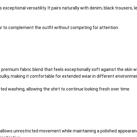
 exceptional versatility. It pairs naturally with denim, black trousers, l
r to complement the outfit without competing for attention.
premium fabric blend that feels exceptionally soft against the skin wh
bulky, making it comfortable for extended wear in different environme
ed washing, allowing the shirt to continue looking fresh over time.
at allows unrestricted movement while maintaining a polished appearanc