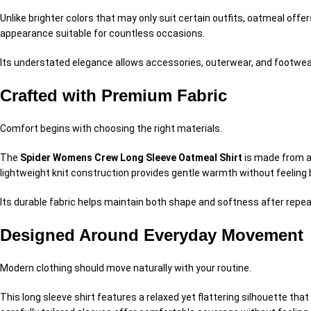
Unlike brighter colors that may only suit certain outfits, oatmeal offers
appearance suitable for countless occasions.
Its understated elegance allows accessories, outerwear, and footwea
Crafted with Premium Fabric
Comfort begins with choosing the right materials.
The
Spider Womens Crew Long Sleeve Oatmeal Shirt
is made from a 
lightweight knit construction provides gentle warmth without feeling 
Its durable fabric helps maintain both shape and softness after repeat
Designed Around Everyday Movement
Modern clothing should move naturally with your routine.
This long sleeve shirt features a relaxed yet flattering silhouette th