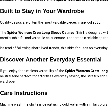
Built to Stay in Your Wardrobe
Quality basics are often the most valuable pieces in any collection.
The
Spider Womens Crew Long Sleeve Oatmeal Shirt
is designed wit
comfortable fit, and versatile color ensure it becomes a reliable option
Instead of following short-lived trends, this shirt focuses on everyday
Discover Another Everyday Essential
If you enjoy the timeless versatility of the
Spider Womens Crew Long 
neutral tone perfect for effortless everyday styling, the Stretch Knit
wardrobe.
Care Instructions
Machine wash the shirt inside out using cold water with similar color