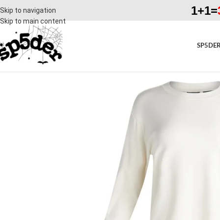
1+1=
Skip to navigation
Skip to main content
SP5DER
SALE