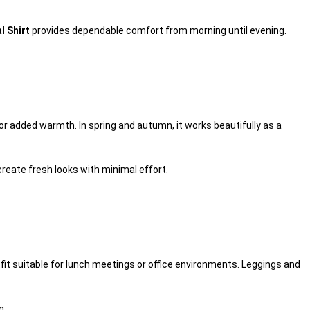
 Shirt
provides dependable comfort from morning until evening.
or added warmth. In spring and autumn, it works beautifully as a
reate fresh looks with minimal effort.
tfit suitable for lunch meetings or office environments. Leggings and
g.