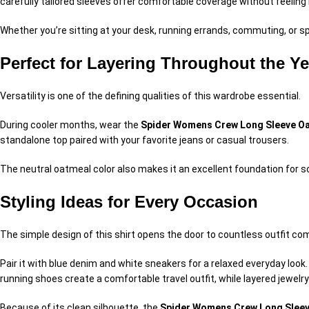
carefully tailored sleeves offer comfortable coverage without feeling r
Whether you’re sitting at your desk, running errands, commuting, or 
Perfect for Layering Throughout the Ye
Versatility is one of the defining qualities of this wardrobe essential.
During cooler months, wear the
Spider Womens Crew Long Sleeve Oa
standalone top paired with your favorite jeans or casual trousers.
The neutral oatmeal color also makes it an excellent foundation for s
Styling Ideas for Every Occasion
The simple design of this shirt opens the door to countless outfit co
Pair it with blue denim and white sneakers for a relaxed everyday look
running shoes create a comfortable travel outfit, while layered jewelr
Because of its clean silhouette, the
Spider Womens Crew Long Sleev