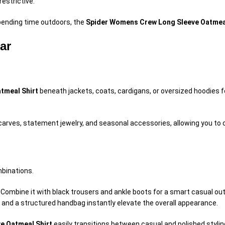
estrictive.
spending time outdoors, the
Spider Womens Crew Long Sleeve Oatmeal
ar
tmeal Shirt
beneath jackets, coats, cardigans, or oversized hoodies f
carves, statement jewelry, and seasonal accessories, allowing you to c
mbinations.
. Combine it with black trousers and ankle boots for a smart casual ou
y and a structured handbag instantly elevate the overall appearance.
e Oatmeal Shirt
easily transitions between casual and polished stylin