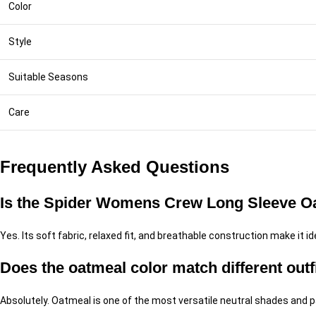
Color
Style
Suitable Seasons
Care
Frequently Asked Questions
Is the Spider Womens Crew Long Sleeve Oat
Yes. Its soft fabric, relaxed fit, and breathable construction make it ide
Does the oatmeal color match different outf
Absolutely. Oatmeal is one of the most versatile neutral shades and pai