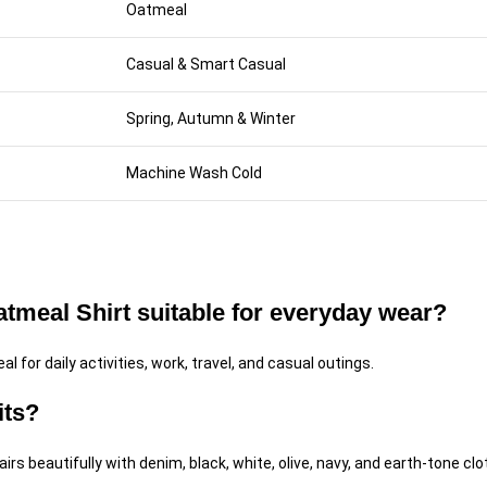
Oatmeal
Casual & Smart Casual
Spring, Autumn & Winter
Machine Wash Cold
meal Shirt suitable for everyday wear?
al for daily activities, work, travel, and casual outings.
its?
rs beautifully with denim, black, white, olive, navy, and earth-tone clo