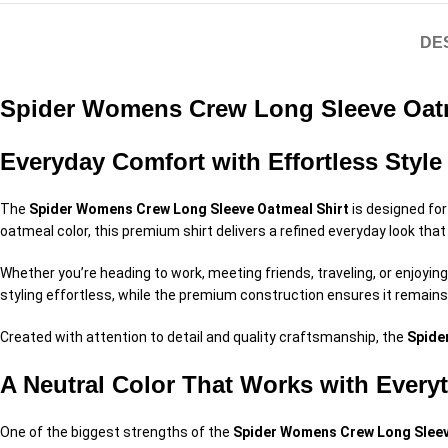
DE
Spider Womens Crew Long Sleeve Oatm
Everyday Comfort with Effortless Style
The
Spider Womens Crew Long Sleeve Oatmeal Shirt
is designed for
oatmeal color, this premium shirt delivers a refined everyday look tha
Whether you’re heading to work, meeting friends, traveling, or enjoyin
styling effortless, while the premium construction ensures it remain
Created with attention to detail and quality craftsmanship, the
Spide
A Neutral Color That Works with Every
One of the biggest strengths of the
Spider Womens Crew Long Sleev