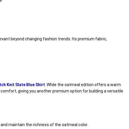
levant beyond changing fashion trends. Its premium fabric,
h Knit Slate Blue Shirt
. While the oatmeal edition offers a warm
 comfort, giving you another premium option for building a versatile
 and maintain the richness of the oatmeal color.