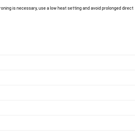
ironing is necessary, use a low heat setting and avoid prolonged direct