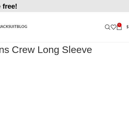
 free!
0
RACKSUIT
BLOG
$
rew Long Sleeve Oatmeal Shirt
ns Crew Long Sleeve