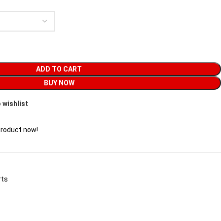
ADD TO CART
BUY NOW
 wishlist
product now!
rts