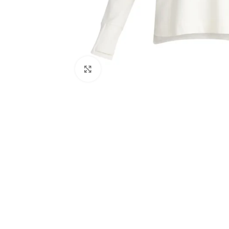
Click to enlarge