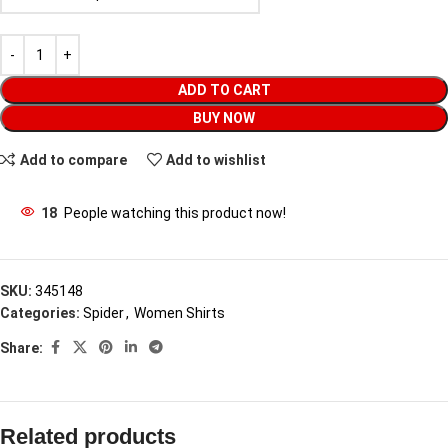
ADD TO CART
BUY NOW
Add to compare
Add to wishlist
18
People watching this product now!
SKU:
345148
Categories:
Spider
,
Women Shirts
Share:
Related products