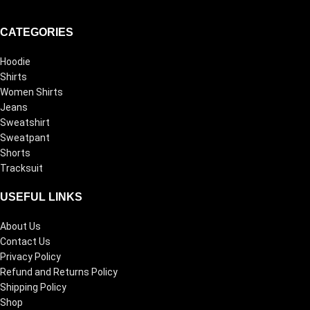
CATEGORIES
Hoodie
Shirts
Women Shirts
Jeans
Sweatshirt
Sweatpant
Shorts
Tracksuit
USEFUL LINKS
About Us
Contact Us
Privacy Policy
Refund and Returns Policy
Shipping Policy
Shop