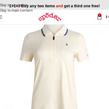
Skip to navigation
1+1=
3
Buy any two items
and
get a third one free!
Skip to main content
0
$
SALE