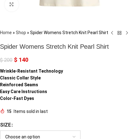
Click to enlarge
Home
»
Shop
»
Spider Womens Stretch Knit Pearl Shirt
Spider Womens Stretch Knit Pearl Shirt
$
140
$
200
Wrinkle-Resistant Technology
Classic Collar Style
Reinforced Seams
Easy Care Instructions
Color-Fast Dyes
15
Items sold in last
SIZE