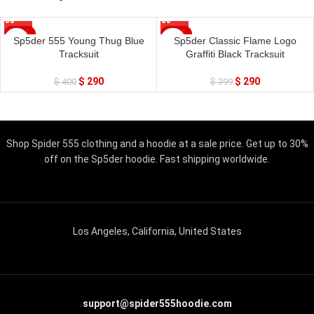
SALE
SALE
Sp5der 555 Young Thug Blue
Sp5der Classic Flame Logo
Tracksuit
Graffiti Black Tracksuit
$
290
$
290
$
400
$
399
Shop Spider 555 clothing and a hoodie at a sale price. Get up to 30%
off on the Sp5der hoodie. Fast shipping worldwide.
Los Angeles, California, United States
support@spider555hoodie.com