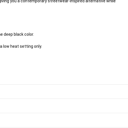
 giving you a contemporary streetwear-inspired alternative while
e deep black color.
a low heat setting only.