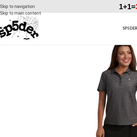
1+1=
Skip to navigation
Skip to main content
SP5DER
SALE