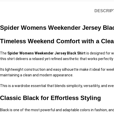
DESCRIP
Spider Womens Weekender Jersey Blac
Timeless Weekend Comfort with a Clea
The
Spider Womens Weekender Jersey Black Shirt
is designed for w
this shirt delivers a relaxed yet refined aesthetic that works perfectly
Its lightweight construction and easy silhouette make it ideal for we
maintaining a clean and modern appearance.
This is a wardrobe essential that blends simplicity, versatility, and eve
Classic Black for Effortless Styling
Black is one of the most powerful and adaptable colors in fashion, and