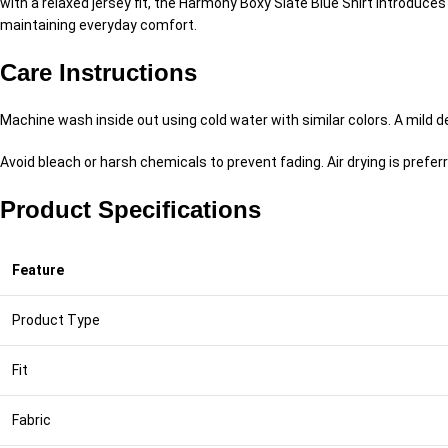
with a relaxed jersey fit, the Harmony Boxy Slate Blue Shirt introduc
maintaining everyday comfort.
Care Instructions
Machine wash inside out using cold water with similar colors. A mild
Avoid bleach or harsh chemicals to prevent fading. Air drying is preferr
Product Specifications
Feature
Product Type
Fit
Fabric