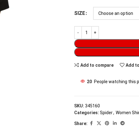
SIZE
Add to compare
Add to
20
People watching this 
SKU:
345160
Categories:
Spider
,
Women Shi
Share: