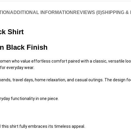
TION
ADDITIONAL INFORMATION
REVIEWS (0)
SHIPPING &
k Shirt
n Black Finish
omen who value effortless comfort paired with a classic, versatile look
 for everyday wear.
ekends, travel days, home relaxation, and casual outings. The design 
ryday functionality in one piece.
 this shirt fully embraces its timeless appeal.