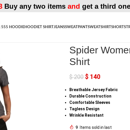
3
Buy any two items
and
get a third one
 555 HOODIE
HOODIE
T SHIRT
JEANS
SWEATPANT
SWEATSHIRT
SHORTS
T
Home
»
Shop
»
Spider Womens W
Spider Women
Shirt
$
140
$
200
Breathable Jersey Fabric
Durable Construction
Comfortable Sleeves
Tagless Design
Wrinkle Resistant
9
Items sold in last