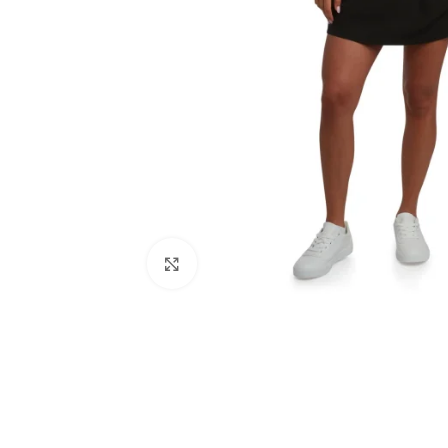
Click to enlarge