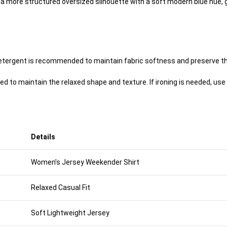
es a more structured oversized silhouette with a soft modern blue hue,
 detergent is recommended to maintain fabric softness and preserve th
ed to maintain the relaxed shape and texture. If ironing is needed, use 
Details
Women’s Jersey Weekender Shirt
Relaxed Casual Fit
Soft Lightweight Jersey