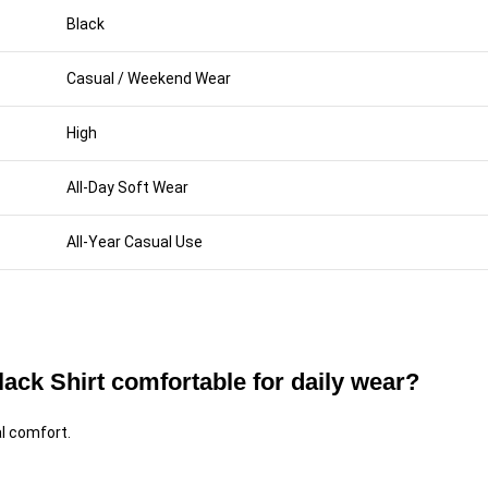
Black
Casual / Weekend Wear
High
All-Day Soft Wear
All-Year Casual Use
ck Shirt comfortable for daily wear?
al comfort.