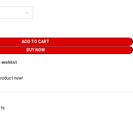
ADD TO CART
BUY NOW
 wishlist
product now!
rts