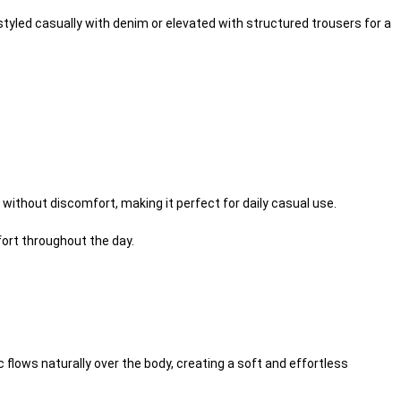
styled casually with denim or elevated with structured trousers for a
.
r without discomfort, making it perfect for daily casual use.
ort throughout the day.
 flows naturally over the body, creating a soft and effortless