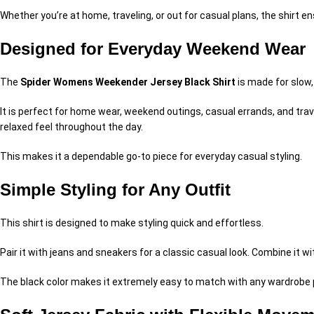
Whether you’re at home, traveling, or out for casual plans, the shirt e
Designed for Everyday Weekend Wear
The
Spider Womens Weekender Jersey Black Shirt
is made for slow
It is perfect for home wear, weekend outings, casual errands, and trav
relaxed feel throughout the day.
This makes it a dependable go-to piece for everyday casual styling.
Simple Styling for Any Outfit
This shirt is designed to make styling quick and effortless.
Pair it with jeans and sneakers for a classic casual look. Combine it wi
The black color makes it extremely easy to match with any wardrobe pie