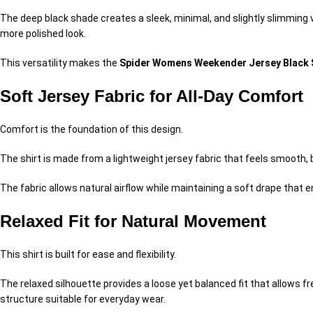
The deep black shade creates a sleek, minimal, and slightly slimming v
more polished look.
This versatility makes the
Spider Womens Weekender Jersey Black 
Soft Jersey Fabric for All-Day Comfort
Comfort is the foundation of this design.
The shirt is made from a lightweight jersey fabric that feels smooth, b
The fabric allows natural airflow while maintaining a soft drape tha
Relaxed Fit for Natural Movement
This shirt is built for ease and flexibility.
The relaxed silhouette provides a loose yet balanced fit that allows f
structure suitable for everyday wear.