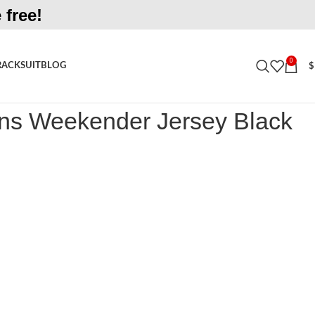
 free!
0
RACKSUIT
BLOG
$
eekender Jersey Black Shirt
s Weekender Jersey Black