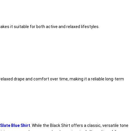
es it suitable for both active and relaxed lifestyles.
relaxed drape and comfort over time, making it a reliable long-term
late Blue Shirt
. While the Black Shirt offers a classic, versatile tone