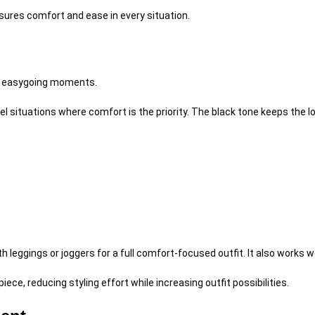
nsures comfort and ease in every situation.
, easygoing moments.
el situations where comfort is the priority. The black tone keeps the l
th leggings or joggers for a full comfort-focused outfit. It also works 
ce, reducing styling effort while increasing outfit possibilities.