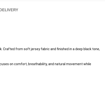
 DELIVERY
. Crafted from soft jersey fabric and finished in a deep black tone,
focuses on comfort, breathability, and natural movement while