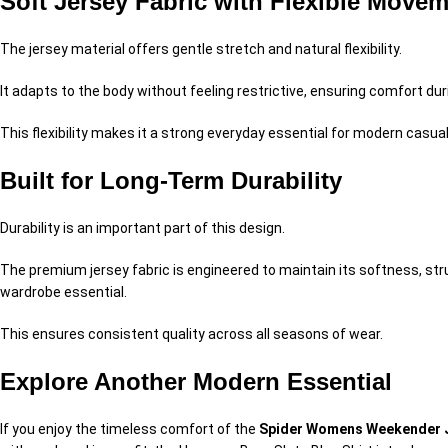
Soft Jersey Fabric with Flexible Move
The jersey material offers gentle stretch and natural flexibility.
It adapts to the body without feeling restrictive, ensuring comfort du
This flexibility makes it a strong everyday essential for modern casual
Built for Long-Term Durability
Durability is an important part of this design.
The premium jersey fabric is engineered to maintain its softness, stru
wardrobe essential.
This ensures consistent quality across all seasons of wear.
Explore Another Modern Essential
If you enjoy the timeless comfort of the
Spider Womens Weekender J