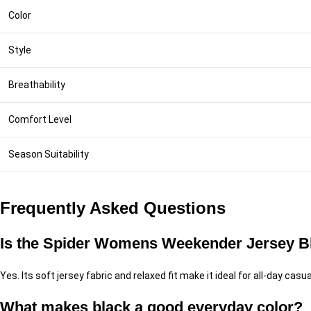
Color
Style
Breathability
Comfort Level
Season Suitability
Frequently Asked Questions
Is the Spider Womens Weekender Jersey Bla
Yes. Its soft jersey fabric and relaxed fit make it ideal for all-day casu
What makes black a good everyday color?