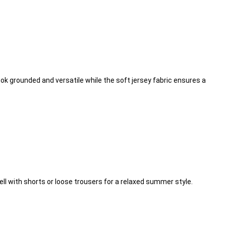
ook grounded and versatile while the soft jersey fabric ensures a
well with shorts or loose trousers for a relaxed summer style.