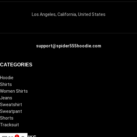
Los Angeles, California, United States
support@spider555hoodie.com
CATEGORIES
Hoodie
Shirts
Women Shirts
Jeans
Sweatshirt
Sweatpant
Shorts
Tracksuit
0