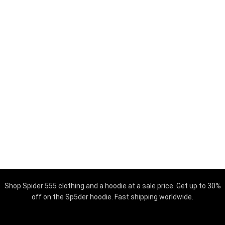
Shop Spider 555 clothing and a hoodie at a sale price. Get up to 30%
off on the Sp5der hoodie. Fast shipping worldwide.