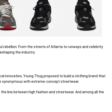
ul
rebellion. From the streets of Atlanta to runways and celebrity
eshaping the industry.
cal innovation, Young Thug
proposed
to build a clothing brand that
me
synonymous
with
extreme
-concept streetwear.
r
the line
between
high fashion and streetwear. And among all the