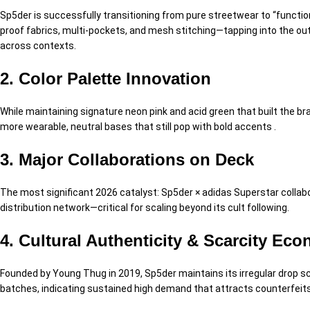
Sp5der is successfully transitioning from pure streetwear to “functi
proof fabrics, multi-pockets, and mesh stitching—tapping into the out
across contexts.
2. Color Palette Innovation
While maintaining signature neon pink and acid green that built the br
more wearable, neutral bases that still pop with bold accents .
3. Major Collaborations on Deck
The most significant 2026 catalyst: Sp5der × adidas Superstar collabor
distribution network—critical for scaling beyond its cult following.
4. Cultural Authenticity & Scarcity Ec
Founded by Young Thug in 2019, Sp5der maintains its irregular drop sc
batches, indicating sustained high demand that attracts counterfeits