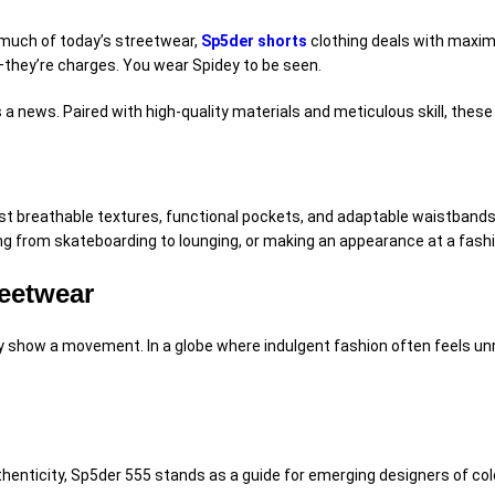
 much of today’s streetwear,
Sp5der shorts
clothing
deals with
maxima
s—they’re
charges
. You wear Spidey to be seen.
s a
news
. Paired with high-quality
materials
and meticulous
skill
, these
ast breathable
textures
, functional pockets, and
adaptable
waistbands 
ng from skateboarding to lounging, or making an appearance at a fash
reetwear
ey
show
a movement. In a
globe
where
indulgent
fashion often feels
un
henticity, Sp5der 555 stands as a
guide
for emerging designers of colo