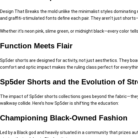
Design That Breaks the mold u
nlike the minimalist styles dominating
and graffiti-
stimulated
fonts define each pair. They aren’t just short
Whether it’s neon pink, slime green, or midnight black—every color tell
Function Meets Flair
Sp5der shorts are designed for
activity
, not just aesthetics. They bo
comfort and
optic
impact makes the
ruling class
perfect for everythi
Sp5der Shorts and the Evolution of St
The impact of Sp5der shorts collections goes beyond the fabric—th
walkway
collide.
Here’s how Sp5der is shifting the
education
:
Championing Black-Owned Fashion
Led by a Black
god
and heavily
situated
in a community that
prizes
aut