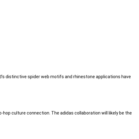
nd’s distinctive spider web motifs and rhinestone applications have
-hop culture connection. The adidas collaboration will likely be the