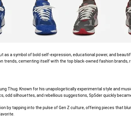
ut as a
symbol
of bold self-expression,
educational
power, and
beautif
on trends, cementing itself
with
the top black-owned fashion brands, r
ng Thug. Known for his unapologetically experimental style and musi
cs,
odd
silhouettes, and rebellious
suggestions
, Sp5der quickly beca
tion
by tapping into the pulse of Gen Z culture, offering pieces that
blu
avorite.