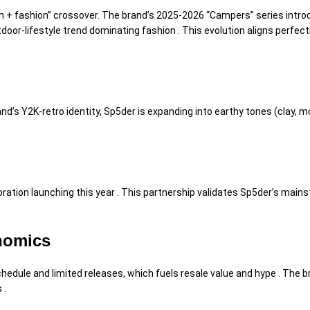
on + fashion” crossover. The brand’s 2025-2026 “Campers” series intro
door-lifestyle trend dominating fashion . This evolution aligns perfec
and’s Y2K-retro identity, Sp5der is expanding into earthy tones (clay,
ation launching this year . This partnership validates Sp5der’s mainst
onomics
hedule and limited releases, which fuels resale value and hype . The 
 .