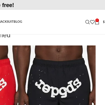
 free!
0
RACKSUIT
BLOG
$
ined