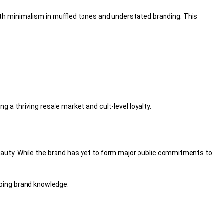
ith minimalism in
muffled
tones and understated branding. This
ing a thriving resale
market
and cult-level loyalty.
auty
. While the brand has yet to
form
major public commitments to
ping
brand
knowledge
.