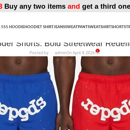
3
Buy any two items
and
get a third one
 555 HOODIE
HOODIE
T SHIRT
JEANS
SWEATPANT
SWEATSHIRT
SHORTS
T
FASHION MAGAZINE
der Shorts: Bold Streetwear Redef
0
Posted by
admin
On April 4, 2026