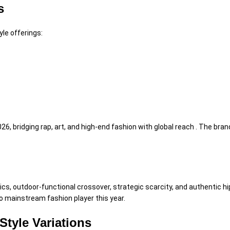
s
yle offerings:
26, bridging rap, art, and high-end fashion with global reach . The bra
cs, outdoor-functional crossover, strategic scarcity, and authentic hip
to mainstream fashion player this year.
Style Variations