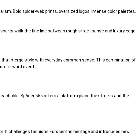
lism. Bold spider-web prints, oversized logos,
intense
color palettes,
 shorts walk the fine line between
rough
street
sense
and luxury edge.
that merge style with everyday
common sense
. This combination of
ion-forward event.
reachable
, Sp5der 555 offers a platform
place
the streets and the
r. It challenges fashion’s Eurocentric
heritage
and introduces new