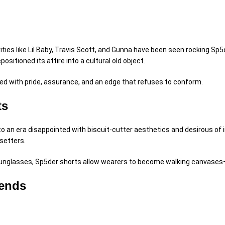
rities like Lil Baby, Travis Scott, and Gunna have been seen rocking Sp
epositioned
its attire into a cultural
old object
.
ed
with pride,
assurance
, and an edge that refuses to conform.
ts
 to an era
disappointed
with
biscuit
-cutter aesthetics and
desirous
of i
dsetters.
unglasses, Sp5der shorts
allow
wearers to become walking canvases—
rends