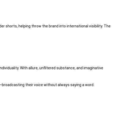
5der shorts, helping
throw
the brand into international visibility. The
ndividuality. With allure, unfiltered
substance
, and imaginative
broadcasting their voice without
always
saying a word.