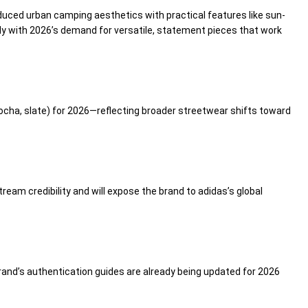
duced urban camping aesthetics with practical features like sun-
tly with 2026’s demand for versatile, statement pieces that work
 mocha, slate) for 2026—reflecting broader streetwear shifts toward
ream credibility and will expose the brand to adidas’s global
brand’s authentication guides are already being updated for 2026