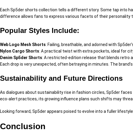
Each Sp5der shorts collection tells a
different
story. Some tap into
ha
difference
allows fans to express
various
facets of their personality
Popular Styles Include:
Web Logo Mesh Shorts
:
Failing
, breathable, and
adorned
with Sp5der’s
Nylon Cargo Shorts
:
A
practical
twist with extra pockets, ideal for ci
Denim Sp5der Shorts
:
A
restricted
-edition release that blends retro 
Each drop is
very
unexpected
, often
betraying
in minutes. The brand’s
Sustainability and Future Directions
As
dialogues
about sustainability rise in fashion circles, Sp5der face
eco-
alert
practices, its growing influence
plans
such shifts may
threa
Looking forward, Sp5der appears poised to evolve into a
fuller
lifesty
Conclusion