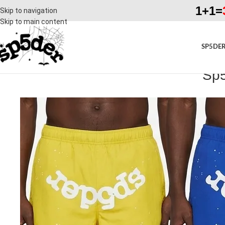
1+1=
Skip to navigation
Skip to main content
SP5DER
Sp5