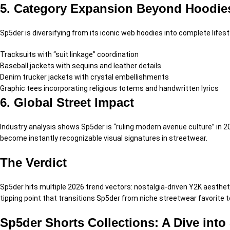
5. Category Expansion Beyond Hoodie
Sp5der is diversifying from its iconic web hoodies into complete lifest
Tracksuits with “suit linkage” coordination
Baseball jackets with sequins and leather details
Denim trucker jackets with crystal embellishments
Graphic tees incorporating religious totems and handwritten lyrics
6. Global Street Impact
Industry analysis shows Sp5der is “ruling modern avenue culture” in 20
become instantly recognizable visual signatures in streetwear.
The Verdict
Sp5der hits multiple 2026 trend vectors: nostalgia-driven Y2K aestheti
tipping point that transitions Sp5der from niche streetwear favorite 
Sp5der Shorts Collections: A Dive into 