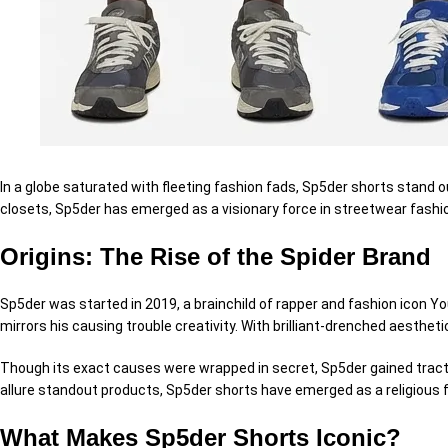
In a
globe
saturated with fleeting fashion fads, Sp5der shorts stand o
closets, Sp5der has emerged as a visionary force in streetwear fashi
Origins: The Rise of the Spider Brand
Sp5der was
started
in 2019, a brainchild of rapper and fashion
icon
You
mirrors his
causing trouble
creativity. With
brilliant
-drenched aestheti
Though its exact
causes
were wrapped in
secret
, Sp5der gained
trac
allure
standout products, Sp5der shorts have emerged as a
religious
f
What Makes Sp5der Shorts Iconic?