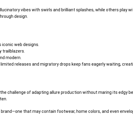
llucinatory
vibes with swirls and
brilliant
splashes, while others play w
 through
design
.
 iconic web designs.
ty
trailblazers
.
and
modern
.
 limited releases and
migratory
drops keep fans eagerly
waiting
, creat
s the challenge of adapting
allure
production without
maring
its edgy
be
ten
.
le brand—one that may
contain
footwear, home
colors
, and even
envelo