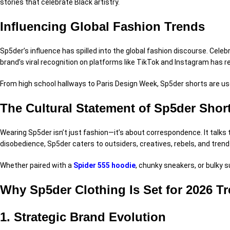
stories
that celebrate Black
artistry
.
Influencing Global Fashion Trends
Sp5der’s influence has spilled into the global fashion
discourse
. Celeb
brand’s viral recognition on
platforms
like TikTok and Instagram has
r
From high school hallways to Paris
Design
Week, Sp5der shorts are
us
The Cultural Statement of Sp5der Shor
Wearing Sp5der isn’t just fashion—it’s about
correspondence
. It talks
disobedience
, Sp5der caters to outsiders, creatives, rebels, and tren
Whether paired with a
Spider 555 hoodie
, chunky sneakers, or
bulky
s
Why Sp5der Clothing Is Set for 2026 T
1. Strategic Brand Evolution