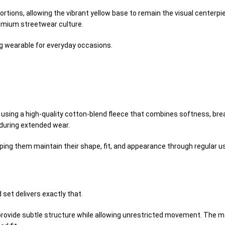
rtions, allowing the vibrant yellow base to remain the visual centerp
remium streetwear culture.
ing wearable for everyday occasions.
using a high-quality cotton-blend fleece that combines softness, breat
 during extended wear.
ping them maintain their shape, fit, and appearance through regular u
set delivers exactly that.
 provide subtle structure while allowing unrestricted movement. The 