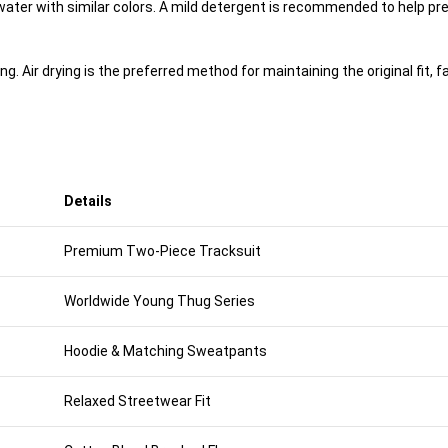
ter with similar colors. A mild detergent is recommended to help pre
 Air drying is the preferred method for maintaining the original fit, fab
Details
Premium Two-Piece Tracksuit
Worldwide Young Thug Series
Hoodie & Matching Sweatpants
Relaxed Streetwear Fit