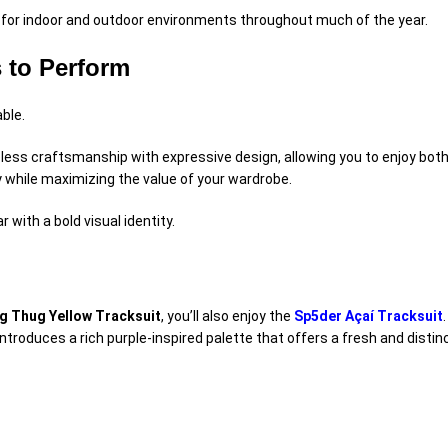
e for indoor and outdoor environments throughout much of the year.
 to Perform
ble.
ss craftsmanship with expressive design, allowing you to enjoy both 
ty while maximizing the value of your wardrobe.
with a bold visual identity.
g Thug Yellow Tracksuit
, you’ll also enjoy the
Sp5der Açaí Tracksuit
 introduces a rich purple-inspired palette that offers a fresh and dis