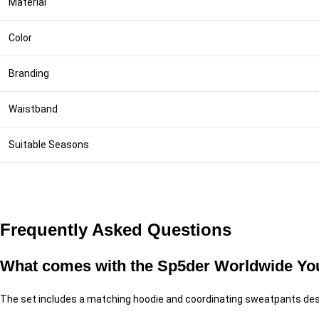
Material
Color
Branding
Waistband
Suitable Seasons
Frequently Asked Questions
What comes with the Sp5der Worldwide You
The set includes a matching hoodie and coordinating sweatpants des