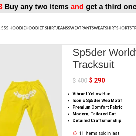
3
Buy any two items
and
get a third one
 555 HOODIE
HOODIE
T SHIRT
JEANS
SWEATPANT
SWEATSHIRT
SHORTS
T
Home
»
Shop
»
Sp5der Worldwide
Sp5der World
Tracksuit
$
290
$
400
Vibrant Yellow Hue
Iconic Sp5der Web Motif
Premium Comfort Fabric
Modern, Tailored Cut
Detailed Craftsmanship
11
Items sold in last