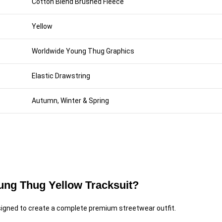
Cotton Blend Brushed Fleece
Yellow
Worldwide Young Thug Graphics
Elastic Drawstring
Autumn, Winter & Spring
ng Thug Yellow Tracksuit?
igned to create a complete premium streetwear outfit.