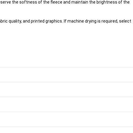
serve the softness of the fleece and maintain the brightness of the
ric quality, and printed graphics. If machine drying is required, select