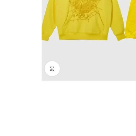
Click to enlarge