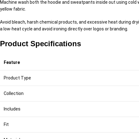
Machine wash both the hoodie and sweatpants inside out using cold wa
yellow fabric.
Avoid bleach, harsh chemical products, and excessive heat during drying.
a low-heat cycle and avoid ironing directly over logos or branding.
Product Specifications
Feature
Product Type
Collection
Includes
Fit