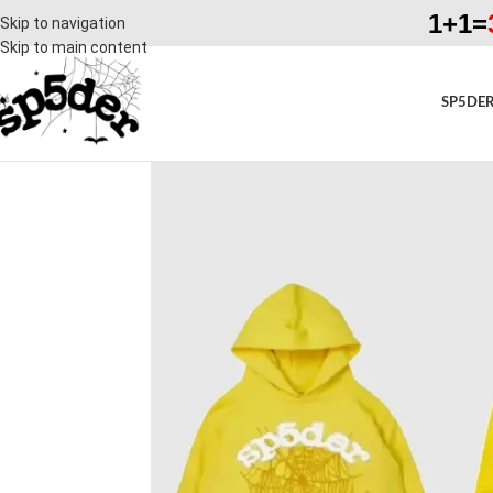
1+1=
Skip to navigation
Skip to main content
SP5DER
SALE