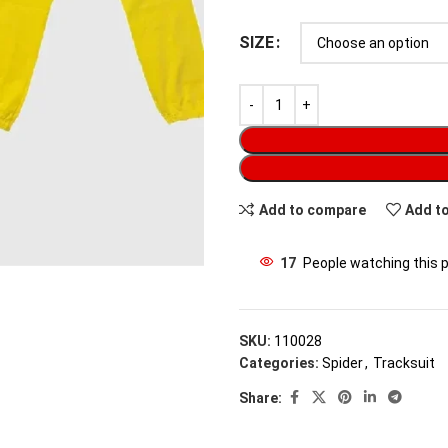
SIZE
Add to compare
Add to
17
People watching this 
SKU:
110028
Categories:
Spider
,
Tracksuit
Share: