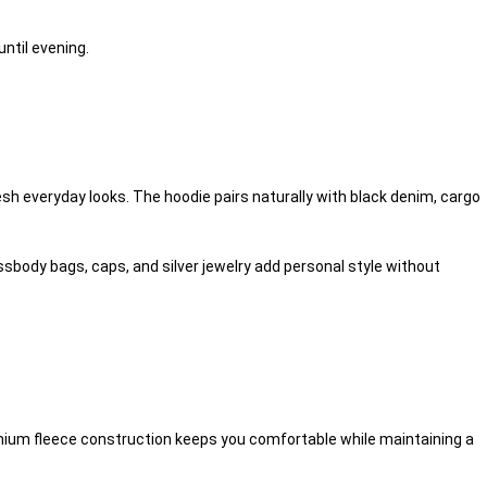
ntil evening.
sh everyday looks. The hoodie pairs naturally with black denim, cargo
body bags, caps, and silver jewelry add personal style without
remium fleece construction keeps you comfortable while maintaining a