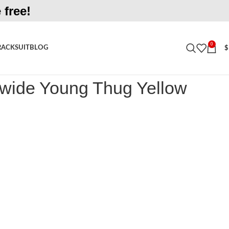
 free!
0
RACKSUIT
BLOG
$
 Young Thug Yellow Tracksuit
wide Young Thug Yellow