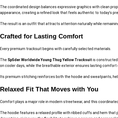
The coordinated design balances expressive graphics with clean propo
appearance, creating a refined look that feels authentic to today’s p
The result is an outfit that attracts attention naturally while remain
Crafted for Lasting Comfort
Every premium tracksuit begins with carefully selected materials.
The
Sp5der Worldwide Young Thug Yellow Tracksuit
is constructed 
on cooler days, while the breathable exterior ensures lasting comfort
Its premium stitching reinforces both the hoodie and sweatpants, hel
Relaxed Fit That Moves with You
Comfort plays a major role in modern streetwear, and this coordinated 
The hoodie features a relaxed profile with ribbed cuffs and hem that