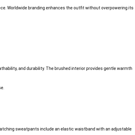
iece. Worldwide branding enhances the outfit without overpowering its
hability, and durability. The brushed interior provides gentle warmth
se.
matching sweatpants include an elastic waistband with an adjustable