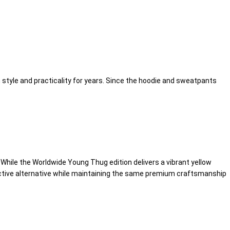
style and practicality for years. Since the hoodie and sweatpants
. While the Worldwide Young Thug edition delivers a vibrant yellow
tinctive alternative while maintaining the same premium craftsmanship