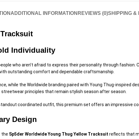
TION
ADDITIONAL INFORMATION
REVIEWS (0)
SHIPPING &
Tracksuit
ld Individuality
people who aren’t afraid to express their personality through fashio
 with outstanding comfort and dependable craftsmanship.
ce, while the Worldwide branding paired with Young Thug-inspired desig
 streetwear principles that remain stylish season after season.
andout coordinated outfit, this premium set offers an impressive combi
ary Design
d the
Sp5der Worldwide Young Thug Yellow Tracksuit
reflects that 