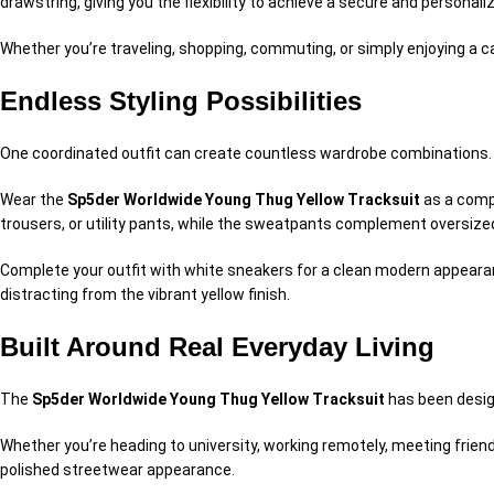
drawstring, giving you the flexibility to achieve a secure and personaliz
Whether you’re traveling, shopping, commuting, or simply enjoying a c
Endless Styling Possibilities
One coordinated outfit can create countless wardrobe combinations.
Wear the
Sp5der Worldwide Young Thug Yellow Tracksuit
as a compl
trousers, or utility pants, while the sweatpants complement oversized
Complete your outfit with white sneakers for a clean modern appearan
distracting from the vibrant yellow finish.
Built Around Real Everyday Living
The
Sp5der Worldwide Young Thug Yellow Tracksuit
has been design
Whether you’re heading to university, working remotely, meeting frien
polished streetwear appearance.