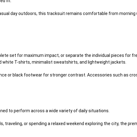
ed fit.
asual day outdoors, this tracksuit remains comfortable from morning u
ete set for maximum impact, or separate the individual pieces for fre
 white T-shirts, minimalist sweatshirts, and lightweight jackets.
ce or black footwear for stronger contrast. Accessories such as cross
ed to perform across a wide variety of daily situations.
ds, traveling, or spending a relaxed weekend exploring the city, the p