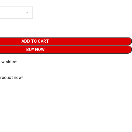
ADD TO CART
BUY NOW
 wishlist
product now!