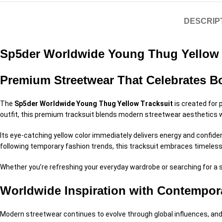
DESCRIP
Sp5der Worldwide Young Thug Yellow 
Premium Streetwear That Celebrates Bo
The
Sp5der Worldwide Young Thug Yellow Tracksuit
is created for 
outfit, this premium tracksuit blends modern streetwear aesthetics
Its eye-catching yellow color immediately delivers energy and confiden
following temporary fashion trends, this tracksuit embraces timeless
Whether you’re refreshing your everyday wardrobe or searching for a st
Worldwide Inspiration with Contempor
Modern streetwear continues to evolve through global influences, an