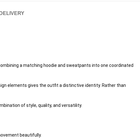
 DELIVERY
n. Combining a matching hoodie and sweatpants into one coordinated
n elements gives the outfit a distinctive identity. Rather than
nation of style, quality, and versatility.
movement beautifully.