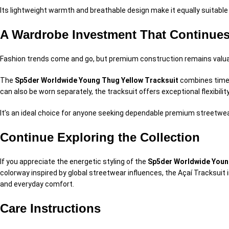
Its lightweight warmth and breathable design make it equally suitabl
A Wardrobe Investment That Continues
Fashion trends come and go, but premium construction remains valua
The
Sp5der Worldwide Young Thug Yellow Tracksuit
combines timele
can also be worn separately, the tracksuit offers exceptional flexibili
It’s an ideal choice for anyone seeking dependable premium streetwear 
Continue Exploring the Collection
If you appreciate the energetic styling of the
Sp5der Worldwide Youn
colorway inspired by global streetwear influences, the Açaí Tracksuit
and everyday comfort.
Care Instructions