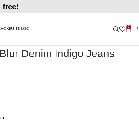
 free!
0
RACKSUIT
BLOG
$
r Denim Indigo Jeans
 Blur Denim Indigo Jeans
ster