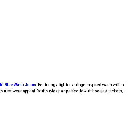
ht Blue Wash Jeans
. Featuring a lighter vintage-inspired wash with a
streetwear appeal. Both styles pair perfectly with hoodies, jackets,