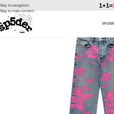
1+1=
Skip to navigation
Skip to main content
SP5DER
SALE