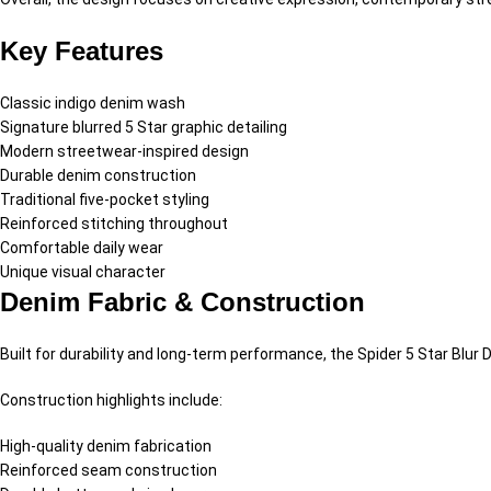
Key Features
Classic indigo denim wash
Signature blurred 5 Star graphic detailing
Modern streetwear-inspired design
Durable denim construction
Traditional five-pocket styling
Reinforced stitching throughout
Comfortable daily wear
Unique visual character
Denim Fabric & Construction
Built for durability and long-term performance, the Spider 5 Star Blu
Construction highlights include:
High-quality denim fabrication
Reinforced seam construction