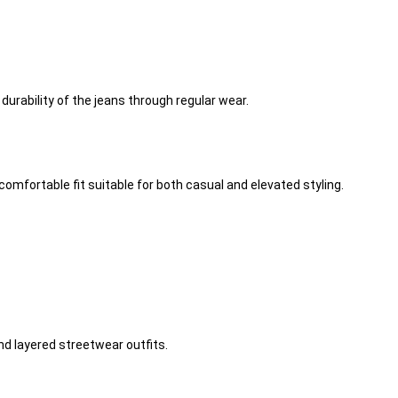
urability of the jeans through regular wear.
omfortable fit suitable for both casual and elevated styling.
nd layered streetwear outfits.