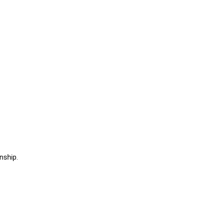
nship.