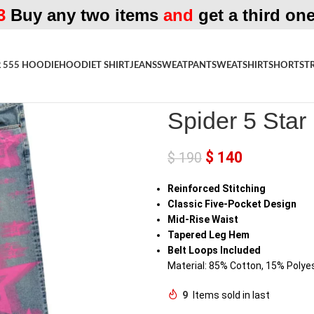
3
Buy any two items
and
get a third one
 555 HOODIE
HOODIE
T SHIRT
JEANS
SWEATPANT
SWEATSHIRT
SHORTS
T
Home
»
Shop
»
Spider 5 Star Blu
Spider 5 Star
$
140
$
190
Reinforced Stitching
Classic Five-Pocket Design
Mid-Rise Waist
Tapered Leg Hem
Belt Loops Included
Material: 85% Cotton, 15% Polye
9
Items sold in last