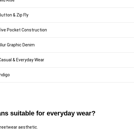
Mid Rise
Button & Zip Fly
Five Pocket Construction
Blur Graphic Denim
Casual & Everyday Wear
Indigo
ans suitable for everyday wear?
streetwear aesthetic.