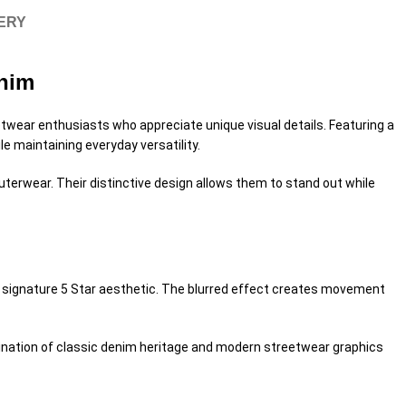
VERY
enim
twear enthusiasts who appreciate unique visual details. Featuring a
e maintaining everyday versatility.
uterwear. Their distinctive design allows them to stand out while
’s signature 5 Star aesthetic. The blurred effect creates movement
mbination of classic denim heritage and modern streetwear graphics