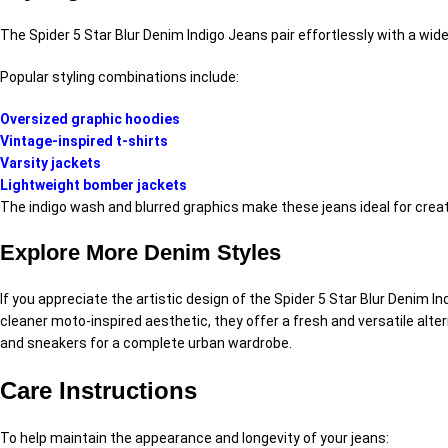
The Spider 5 Star Blur Denim Indigo Jeans pair effortlessly with a wid
Popular styling combinations include:
Oversized graphic hoodies
Vintage-inspired t-shirts
Varsity jackets
Lightweight bomber jackets
The indigo wash and blurred graphics make these jeans ideal for creat
Explore More Denim Styles
If you appreciate the artistic design of the Spider 5 Star Blur Denim 
cleaner moto-inspired aesthetic, they offer a fresh and versatile alt
and sneakers for a complete urban wardrobe.
Care Instructions
To help maintain the appearance and longevity of your jeans: