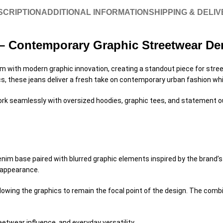
SCRIPTION
ADDITIONAL INFORMATION
SHIPPING & DELI
s – Contemporary Graphic Streetwear D
m with modern graphic innovation, creating a standout piece for stree
s, these jeans deliver a fresh take on contemporary urban fashion whil
 work seamlessly with oversized hoodies, graphic tees, and statement o
denim base paired with blurred graphic elements inspired by the brand
d appearance.
allowing the graphics to remain the focal point of the design. The co
etwear influence, and everyday versatility.