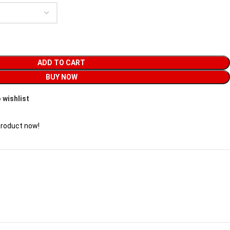
ADD TO CART
BUY NOW
 wishlist
product now!