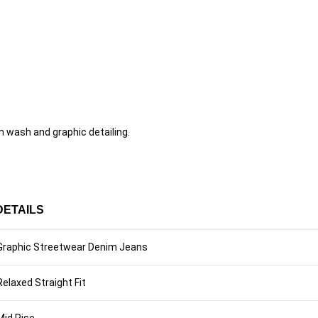
 wash and graphic detailing.
DETAILS
Graphic Streetwear Denim Jeans
Relaxed Straight Fit