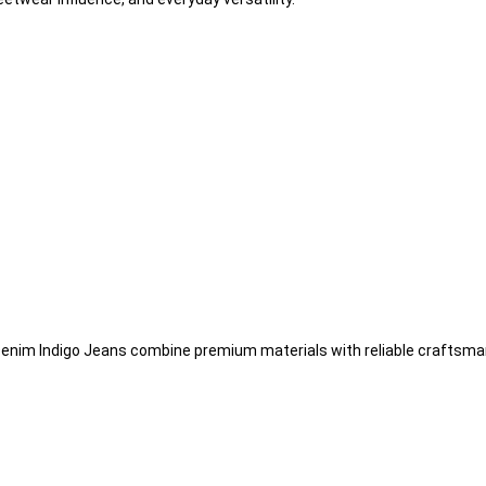
r Denim Indigo Jeans combine premium materials with reliable craftsma