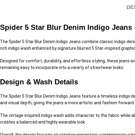
DE
Spider 5 Star Blur Denim Indigo Jean
The Spider 5 Star Blur Denim Indigo Jeans combine classic indigo deni
rich indigo wash enhanced by signature blurred 5 Star-inspired graphic
Designed for comfort, durability, and effortless styling, these jeans
remaining easy to incorporate into a variety of streetwear looks.
Design & Wash Details
The Spider 5 Star Blur Denim Indigo Jeans feature a timeless indigo 
and visual depth, giving the jeans a more artistic and fashion-forwar
The vintage-inspired indigo wash adds character to the fabric while 
creates a balanced and highly wearable look.
Overall, the design focuses on creative expression, contemporary stre