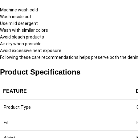
Machine wash cold
Wash inside out
Use mild detergent
Wash with similar colors
Avoid bleach products
Air dry when possible
Avoid excessive heat exposure
Following these care recommendations helps preserve both the denim
Product Specifications
FEATURE
Product Type
Fit