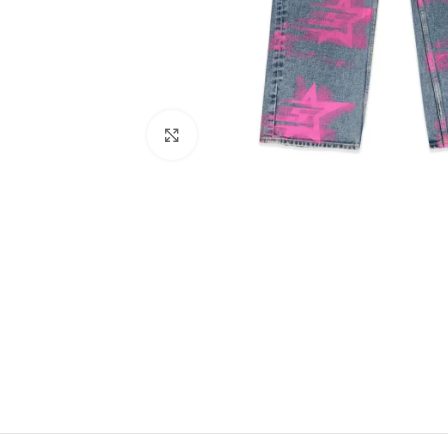
Click to enlarge