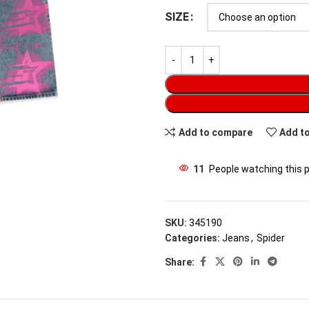
SIZE
Add to compare
Add to
11
People watching this 
SKU:
345190
Categories:
Jeans
,
Spider
Share: