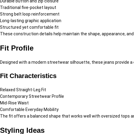
Durable button and zip closure
Traditional five-pocket layout
Strong belt loop reinforcement
Long-lasting graphic application
Structured yet comfortable fit
These construction details help maintain the shape, appearance, and d
Fit Profile
Designed with a modern streetwear silhouette, these jeans provide a c
Fit Characteristics
Relaxed Straight-Leg Fit
Contemporary Streetwear Profile
Mid-Rise Waist
Comfortable Everyday Mobility
The fit offers a balanced shape that works well with oversized tops a
Styling Ideas