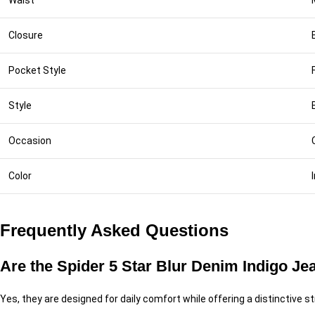
Waist
Closure
Pocket Style
Style
Occasion
Color
Frequently Asked Questions
Are the Spider 5 Star Blur Denim Indigo Je
Yes, they are designed for daily comfort while offering a distinctive 