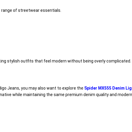
e range of streetwear essentials.
ing stylish outfits that feel modern without being overly complicated.
Indigo Jeans, you may also want to explore the
Spider MX555 Denim Lig
ernative while maintaining the same premium denim quality and modern 