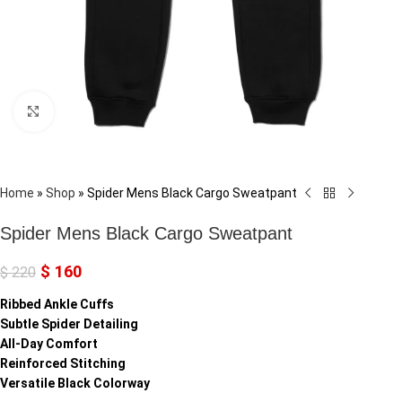
Click to enlarge
Home
»
Shop
»
Spider Mens Black Cargo Sweatpant
Spider Mens Black Cargo Sweatpant
$
160
$
220
Ribbed Ankle Cuffs
Subtle Spider Detailing
All-Day Comfort
Reinforced Stitching
Versatile Black Colorway