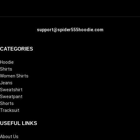
support@spider555hoodie.com
CATEGORIES
Hoodie
Shirts
Women Shirts
Jeans
Sweatshirt
Sweatpant
Shorts
Tracksuit
USEFUL LINKS
About Us