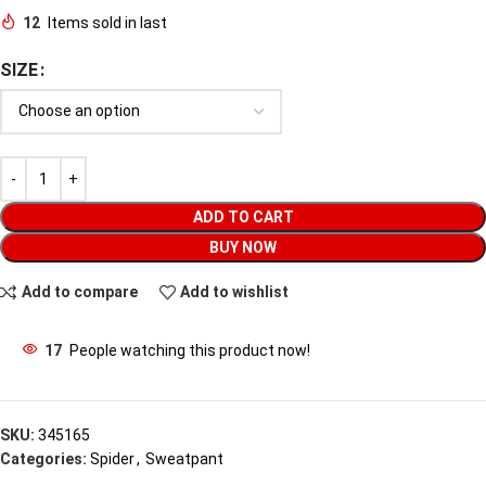
12
Items sold in last
SIZE
ADD TO CART
BUY NOW
Add to compare
Add to wishlist
17
People watching this product now!
SKU:
345165
Categories:
Spider
,
Sweatpant