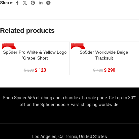
Share:
Related products
SALE
SALE
Sp5der Pro White & Yellow Logo
Sp5der Worldwide Beige
‘Grape’ Short
Tracksuit
$
120
$
290
$
200
$
400
Shop Spider 555 clothing and a hoodie at a sale price. Get up to 30%
off on the Sp5der hoodie. Fast shipping worldwide.
Los Angeles, California, United States