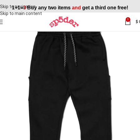
Skip to navigation
1+1=
3
Buy any two items
and
get a third one free!
Skip to main content
0
$
SALE