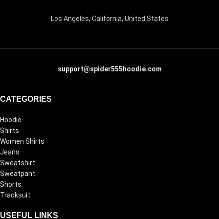
Los Angeles, California, United States
support@spider555hoodie.com
CATEGORIES
Hoodie
Shirts
Women Shirts
Jeans
Sweatshirt
Sweatpant
Shorts
Tracksuit
USEFUL LINKS