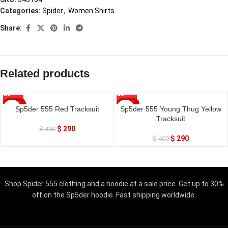
Categories:
Spider
,
Women Shirts
Share:
Related products
SALE
SALE
Sp5der 555 Red Tracksuit
Sp5der 555 Young Thug Yellow
Tracksuit
$
290
$
400
$
290
$
400
Shop Spider 555 clothing and a hoodie at a sale price. Get up to 30%
off on the Sp5der hoodie. Fast shipping worldwide.