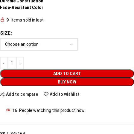
Durable Construction
Fade-Resistant Color
9
Items sold in last
SIZE
ADD TO CART
BUY NOW
Add to compare
Add to wishlist
16
People watching this product now!
SKU:
345164