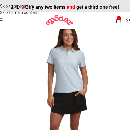
Skip to navigation
1+1=
3
Buy any two items
and
get a third one free!
Skip to main content
0
$
SALE