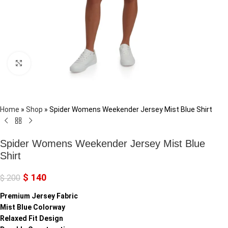
Click to enlarge
Home
»
Shop
»
Spider Womens Weekender Jersey Mist Blue Shirt
Spider Womens Weekender Jersey Mist Blue
Shirt
$
140
$
200
Premium Jersey Fabric
Mist Blue Colorway
Relaxed Fit Design