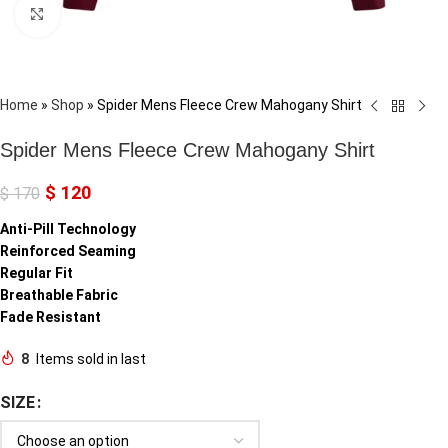
Click to enlarge
Home
»
Shop
»
Spider Mens Fleece Crew Mahogany Shirt
Spider Mens Fleece Crew Mahogany Shirt
$
120
$
170
Anti-Pill Technology
Reinforced Seaming
Regular Fit
Breathable Fabric
Fade Resistant
8
Items sold in last
SIZE