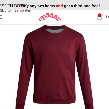
Skip to navigation
1+1=
3
Buy any two items
and
get a third one free!
Skip to main content
0
$
SALE