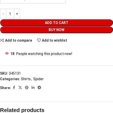
ADD TO CART
BUY NOW
Add to compare
Add to wishlist
18
People watching this product now!
SKU:
345131
Categories:
Shirts
,
Spider
Share:
Related products