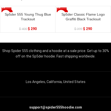
SALE
SALE
Sp5der 555 Young Thug Blue
Sp5der Classic Flame Logo
Tracksuit
Graffiti Black Tracksuit
$
290
$
290
$
400
$
399
Shop Spider 555 clothing and a hoodie at a sale price. Get up to 30%
off on the Sp5der hoodie. Fast shipping worldwide.
Los Angeles, California, United States
support@spider555hoodie.com