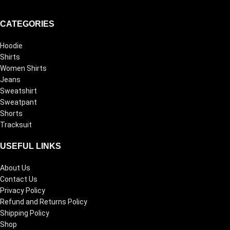
CATEGORIES
Hoodie
Shirts
Women Shirts
Jeans
Sweatshirt
Sweatpant
Shorts
Tracksuit
USEFUL LINKS
About Us
Contact Us
Privacy Policy
Refund and Returns Policy
Shipping Policy
Shop