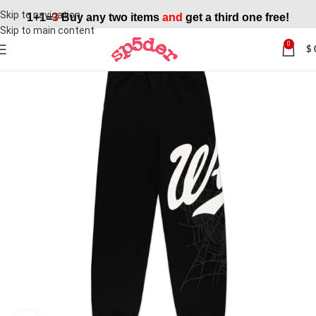
Skip to navigation
1+1=
3
Buy any two items
and
get a third one free!
Skip to main content
0
$
SALE