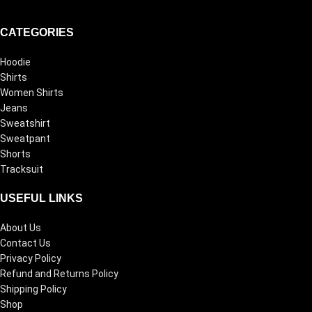
CATEGORIES
Hoodie
Shirts
Women Shirts
Jeans
Sweatshirt
Sweatpant
Shorts
Tracksuit
USEFUL LINKS
About Us
Contact Us
Privacy Policy
Refund and Returns Policy
Shipping Policy
Shop