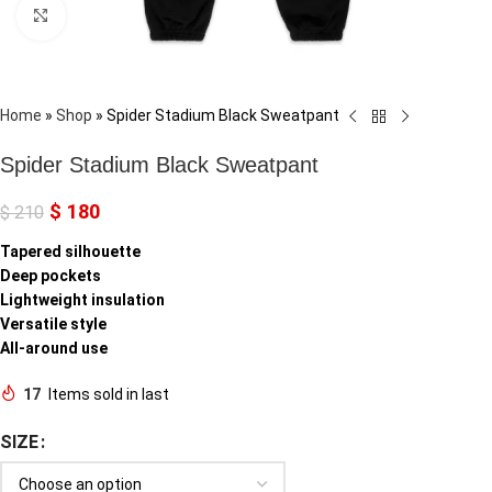
Click to enlarge
Home
»
Shop
»
Spider Stadium Black Sweatpant
Spider Stadium Black Sweatpant
$
180
$
210
Tapered silhouette
Deep pockets
Lightweight insulation
Versatile style
All-around use
17
Items sold in last
SIZE