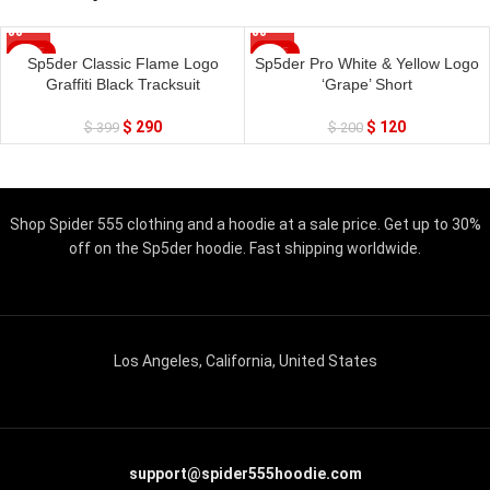
SALE
SALE
Sp5der Classic Flame Logo
Sp5der Pro White & Yellow Logo
Graffiti Black Tracksuit
‘Grape’ Short
$
290
$
120
$
399
$
200
Shop Spider 555 clothing and a hoodie at a sale price. Get up to 30%
off on the Sp5der hoodie. Fast shipping worldwide.
Los Angeles, California, United States
support@spider555hoodie.com