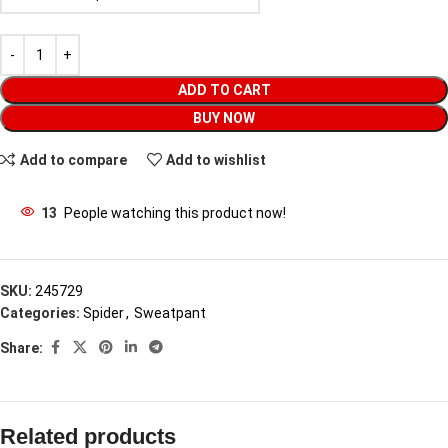
ADD TO CART
BUY NOW
Add to compare
Add to wishlist
13
People watching this product now!
SKU:
245729
Categories:
Spider
,
Sweatpant
Share:
Related products