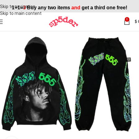
Skip to navigation
1+1=
3
Buy any two items
and
get a third one free!
Skip to main content
0
$
SALE