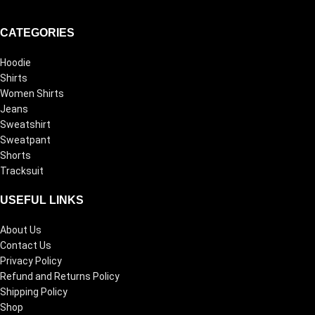
CATEGORIES
Hoodie
Shirts
Women Shirts
Jeans
Sweatshirt
Sweatpant
Shorts
Tracksuit
USEFUL LINKS
About Us
Contact Us
Privacy Policy
Refund and Returns Policy
Shipping Policy
Shop