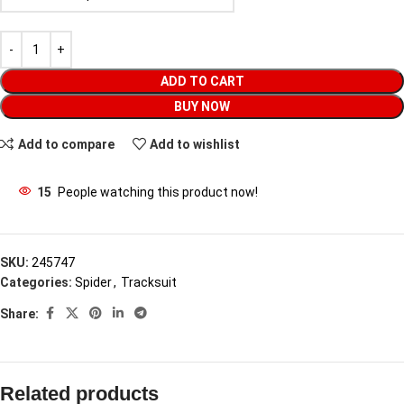
ADD TO CART
BUY NOW
Add to compare
Add to wishlist
15
People watching this product now!
SKU:
245747
Categories:
Spider
,
Tracksuit
Share:
Related products