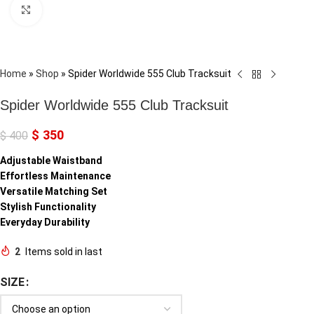
Click to enlarge
Home
»
Shop
»
Spider Worldwide 555 Club Tracksuit
Spider Worldwide 555 Club Tracksuit
$
350
$
400
Adjustable Waistband
Effortless Maintenance
Versatile Matching Set
Stylish Functionality
Everyday Durability
2
Items sold in last
SIZE