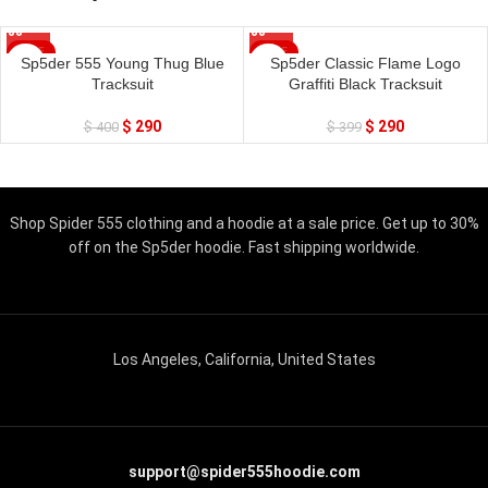
SALE
SALE
Sp5der 555 Young Thug Blue
Sp5der Classic Flame Logo
Tracksuit
Graffiti Black Tracksuit
$
290
$
290
$
400
$
399
Shop Spider 555 clothing and a hoodie at a sale price. Get up to 30%
off on the Sp5der hoodie. Fast shipping worldwide.
Los Angeles, California, United States
support@spider555hoodie.com