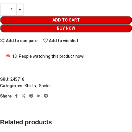
ADD TO CART
BUY NOW
Add to compare
Add to wishlist
13
People watching this product now!
SKU:
245718
Categories:
Shirts
,
Spider
Share:
Related products