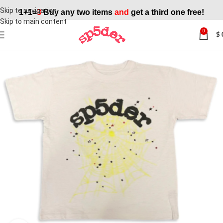
Skip to navigation
1+1=
3
Buy any two items
and
get a third one free!
Skip to main content
0
$
SALE