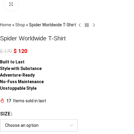
Click to enlarge
Home
»
Shop
»
Spider Worldwide T-Shirt
Spider Worldwide T-Shirt
$
120
$
170
Built to Last
Style with Substance
Adventure-Ready
No-Fuss Maintenance
Unstoppable Style
17
Items sold in last
SIZE