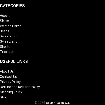
CATEGORIES
Hoodie
Shirts
Women Shirts
Jeans
Sweatshirt
Sweatpant
Shorts
Tracksuit
USEFUL LINKS
About Us
Contact Us
Privacy Policy
Refund and Returns Policy
Shipping Policy
Shop
©2026
Spider Hoodie 555
.