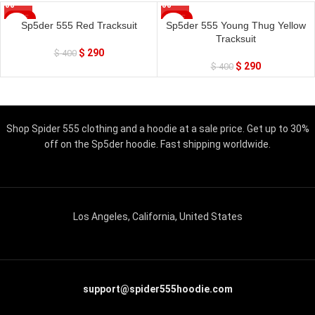
SALE
SALE
Sp5der 555 Red Tracksuit
Sp5der 555 Young Thug Yellow
Tracksuit
$
290
$
400
$
290
$
400
Shop Spider 555 clothing and a hoodie at a sale price. Get up to 30%
off on the Sp5der hoodie. Fast shipping worldwide.
Los Angeles, California, United States
support@spider555hoodie.com