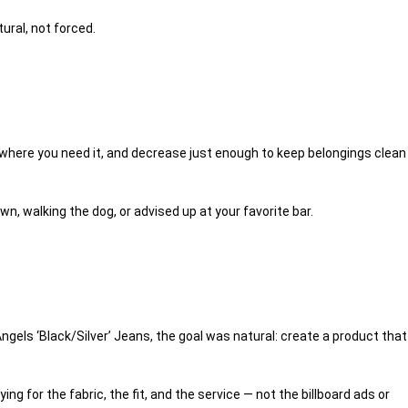
ural, not forced.
om where you need it, and decrease just enough to keep belongings clean
wn, walking the dog, or advised up at your favorite bar.
ngels ‘Black/Silver’ Jeans
, the goal was natural: create a product that
g for the fabric, the fit, and the service — not the billboard ads or