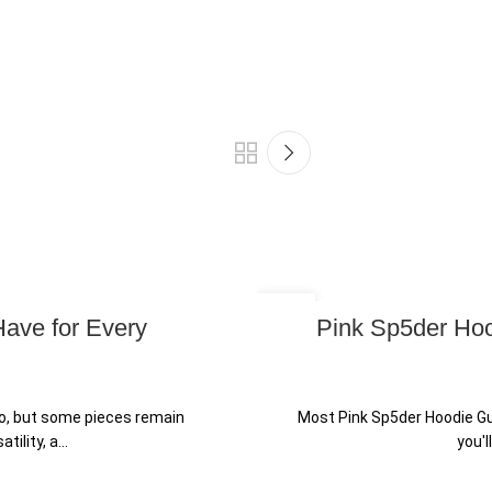
25
Have for Every
Pink Sp5der Hoo
JUN
o, but some pieces remain
Most Pink Sp5der Hoodie Gu
lity, a...
you'l