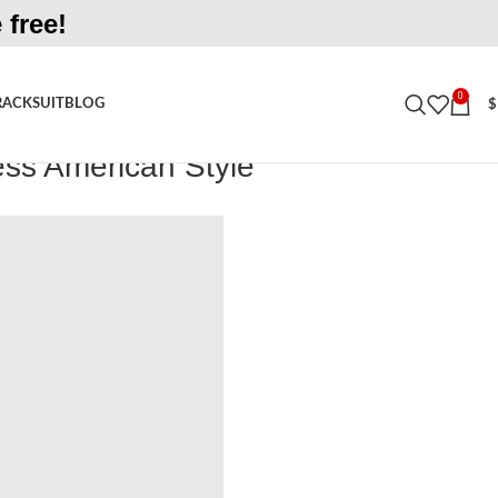
 free!
0
RACKSUIT
BLOG
$
ess American Style