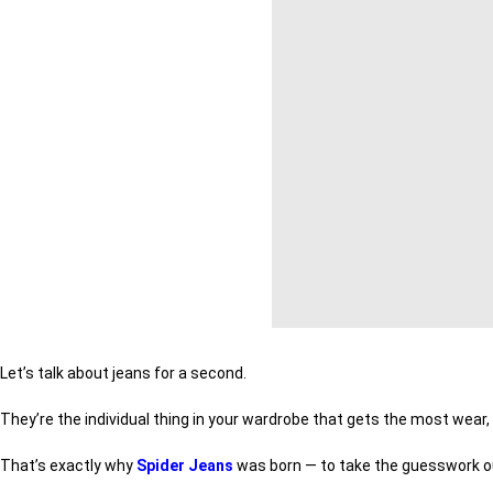
Let’s talk about jeans for a second.
They’re the individual thing in your wardrobe that gets the most wear,
That’s exactly why
Spider Jeans
was born — to take the guesswork out 