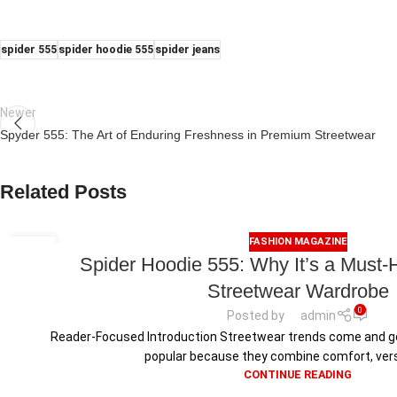
spider 555
spider hoodie 555
spider jeans
Newer
Spyder 555: The Art of Enduring Freshness in Premium Streetwear
Related Posts
FASHION MAGAZINE
15
Spider Hoodie 555: Why It’s a Must-
JUL
Streetwear Wardrobe
0
Posted by
admin
Reader-Focused Introduction Streetwear trends come and g
popular because they combine comfort, versati
CONTINUE READING