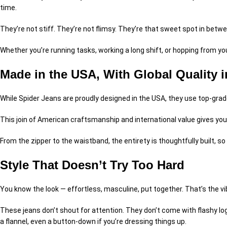
time.
They’re not stiff. They’re not flimsy. They’re that sweet spot in betw
Whether you’re running tasks, working a long shift, or hopping from you
Made in the USA, With Global Quality 
While Spider Jeans are proudly designed in the USA, they use top-grade
This join of American craftsmanship and international value gives you
From the zipper to the waistband, the entirety is thoughtfully built, so
Style That Doesn’t Try Too Hard
You know the look — effortless, masculine, put together. That’s the v
These jeans don’t shout for attention. They don’t come with flashy logo
a flannel, even a button-down if you’re dressing things up.