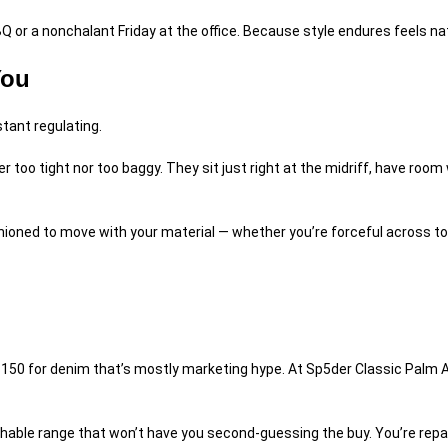
Q or a nonchalant Friday at the office. Because style endures feels nat
You
tant regulating.
er too tight nor too baggy. They sit just right at the midriff, have ro
fashioned to move with your material — whether you’re forceful across to
 $150 for denim that’s mostly marketing hype. At
Sp5der Classic Palm A
chable range that won’t have you second-guessing the buy. You’re repayin