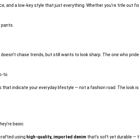
 and a low-key style that just everything. Whether you’re title out for
 pants.
doesn’t chase trends, but still wants to look sharp. The one who prid
o-to.
es that indicate your everyday lifestyle — not a fashion road. The look 
hey’re basic.
 crafted using
high-quality, imported denim
that’s soft yet durable — t