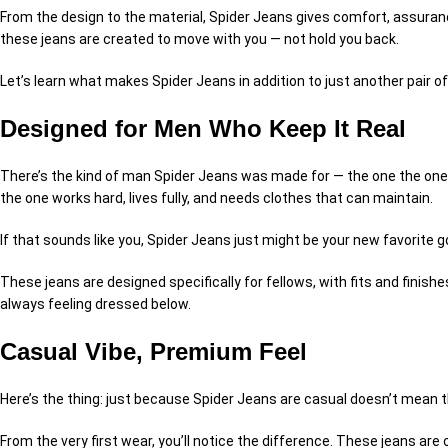
From the design to the material, Spider Jeans gives comfort, assurance,
these jeans are created to move with you — not hold you back.
Let’s learn what makes Spider Jeans in addition to just another pair of
Designed for Men Who Keep It Real
There’s the kind of man Spider Jeans was made for — the one the one 
the one works hard, lives fully, and needs clothes that can maintain.
If that sounds like you, Spider Jeans just might be your new favorite g
These jeans are designed specifically for fellows, with fits and finish
always feeling dressed below.
Casual Vibe, Premium Feel
Here’s the thing: just because Spider Jeans are casual doesn’t mean t
From the very first wear, you’ll notice the difference. These jeans are