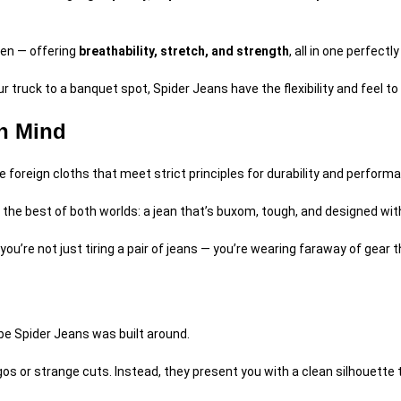
een — offering
breathability, stretch, and strength
, all in one perfectl
r truck to a banquet spot, Spider Jeans have the flexibility and feel t
in Mind
 foreign cloths that meet strict principles for durability and perform
 the best of both worlds: a jean that’s buxom, tough, and designed wi
 you’re not just tiring a pair of jeans — you’re wearing faraway of gear
ibe Spider Jeans was built around.
s or strange cuts. Instead, they present you with a clean silhouette th