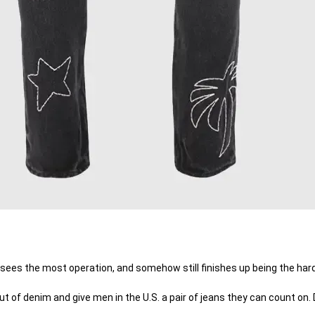
 sees the most operation, and somehow still finishes up being the hard
of denim and give men in the U.S. a pair of jeans they can count on. D