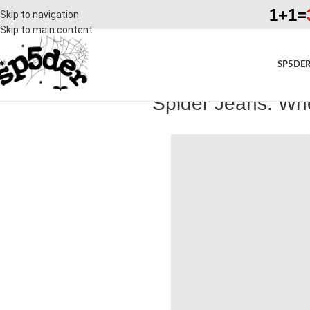
1+1=
Skip to navigation
Skip to main content
SP5DER
Spider Jeans: Whe