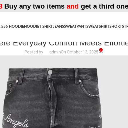
3
Buy any two items
and
get a third one
 555 HOODIE
HOODIE
T SHIRT
JEANS
SWEATPANT
SWEATSHIRT
SHORTS
T
FASHION MAGAZINE
re Everyday Comfort Meets Effortl
0
Posted by
admin
On October 13, 2025