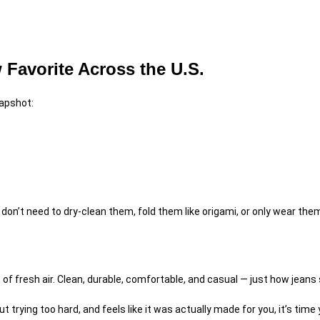
Favorite Across the U.S.
napshot:
on’t need to dry-clean them, fold them like origami, or only wear them 
 of fresh air. Clean, durable, comfortable, and casual — just how jeans
t trying too hard, and feels like it was actually made for you, it’s time 