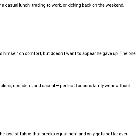
 a casual lunch, trading to work, or kicking back on the weekend,
es himself on comfort, but doesn’t want to appear he gave up. The one
is clean, confident, and casual — perfect for constantly wear without
he kind of fabric that breaks in just right and only gets better over