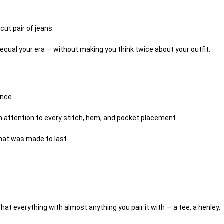
y cut pair of jeans.
o equal your era — without making you think twice about your outfit.
ance.
th attention to every stitch, hem, and pocket placement.
 that was made to last.
at everything with almost anything you pair it with — a tee, a henley,