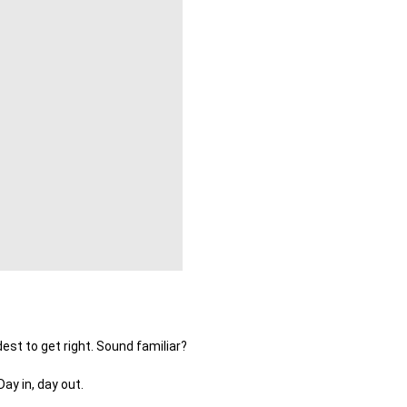
est to get right. Sound familiar?
ay in, day out.