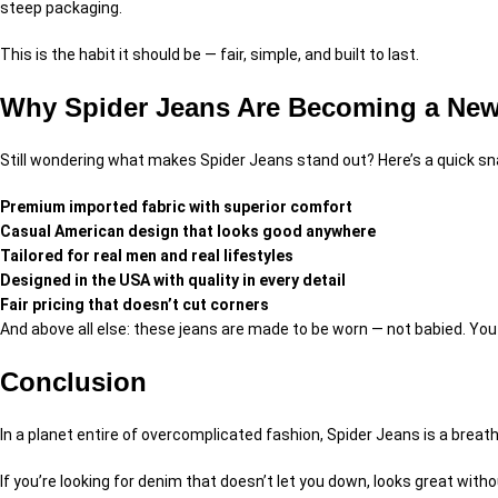
steep packaging.
This is the habit it should be — fair, simple, and built to last.
Why Spider Jeans Are Becoming a New 
Still wondering what makes Spider Jeans stand out? Here’s a quick s
Premium imported fabric with superior comfort
Casual American design that looks good anywhere
Tailored for real men and real lifestyles
Designed in the USA with quality in every detail
Fair pricing that doesn’t cut corners
And above all else: these jeans are made to be worn — not babied. You d
Conclusion
In a planet entire of overcomplicated fashion, Spider Jeans is a breath
If you’re looking for denim that doesn’t let you down, looks great withou