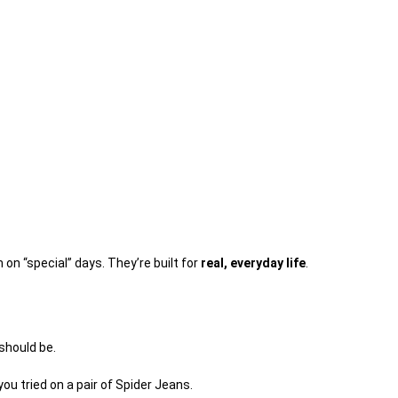
on “special” days. They’re built for
real, everyday life
.
 should be.
you tried on a pair of Spider Jeans.