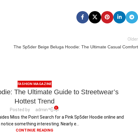
Older
The Sp5der Beige Beluga Hoodie: The Ultimate Casual Comfort
FASHION MAGAZINE
die: The Ultimate Guide to Streetwear’s
Hottest Trend
0
Posted by
admin
ides Miss the Point Search for a Pink Sp5der Hoodie online and
l notice something interesting. Nearly e...
CONTINUE READING