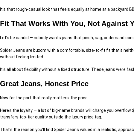
It’s that rough-casual look that feels equally at home at a backyard BB
Fit That Works With You, Not Against 
Let’s be candid — nobody wants jeans that pinch, sag, or demand cons
Spider Jeans are buxom with a comfortable, size-to-fit fit that’s neith
without feeling limited.
It’s all about flexibility without a fixed structure. These jeans were 
Great Jeans, Honest Price
Now for the part that really matters: the price.
Here’s the loyalty — a lot of big-name brands will charge you overflow
transfers top-tier quality outside the luxury price tag.
That’s the reason you’ll find Spider Jeans valued in a realistic, approa