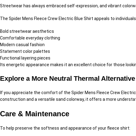
Streetwear has always embraced self-expression, and vibrant colorw
The Spider Mens Fleece Crew Electric Blue Shirt appeals to individual
Bold streetwear aesthetics
Comfortable everyday clothing
Modern casual fashion
Statement color palettes
Functional layering pieces
Its energetic appearance makes it an excellent choice for those looki
Explore a More Neutral Thermal Alternative
If you appreciate the comfort of the Spider Mens Fleece Crew Electric
construction and a versatile sand colorway, it offers a more underst
Care & Maintenance
To help preserve the softness and appearance of your fleece shirt: