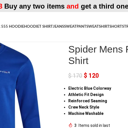
3
Buy any two items
and
get a third one
 555 HOODIE
HOODIE
T SHIRT
JEANS
SWEATPANT
SWEATSHIRT
SHORTS
T
Home
»
Shop
»
Spider Mens Fleec
Spider Mens F
Shirt
$
120
$
170
Electric Blue Colorway
Athletic Fit Design
Reinforced Seaming
Crew Neck Style
Machine Washable
3
Items sold in last