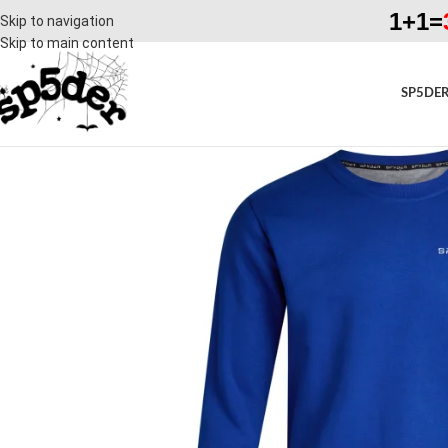
1+1=
Skip to navigation
Skip to main content
SP5DER
SALE