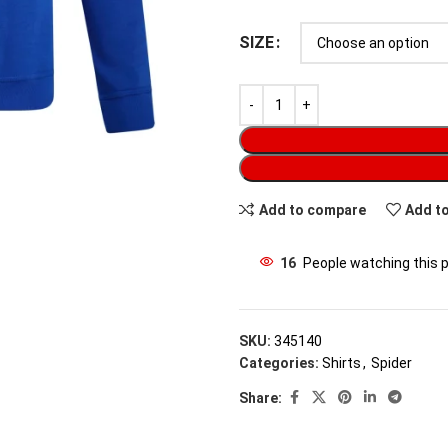
SIZE
Add to compare
Add to
16
People watching this 
SKU:
345140
Categories:
Shirts
,
Spider
Share: