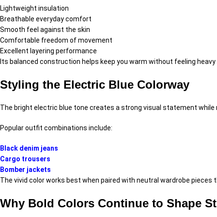
Lightweight insulation
Breathable everyday comfort
Smooth feel against the skin
Comfortable freedom of movement
Excellent layering performance
Its balanced construction helps keep you warm without feeling heavy o
Styling the Electric Blue Colorway
The bright electric blue tone creates a strong visual statement while r
Popular outfit combinations include:
Black denim jeans
Cargo trousers
Bomber jackets
The vivid color works best when paired with neutral wardrobe pieces th
Why Bold Colors Continue to Shape St