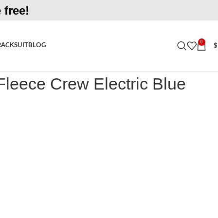
 free!
0
RACKSUIT
BLOG
$
e Crew Electric Blue Shirt
leece Crew Electric Blue