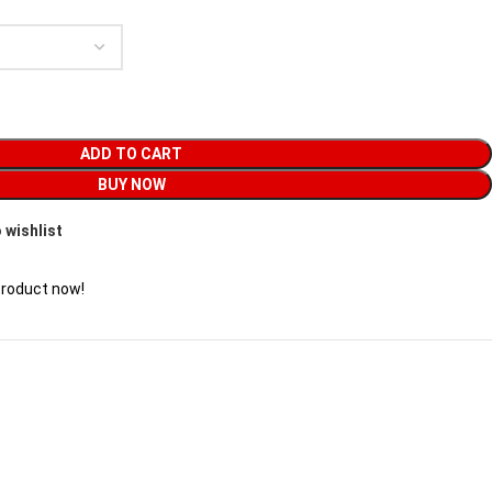
ADD TO CART
BUY NOW
 wishlist
product now!