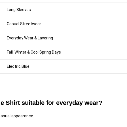
Long Sleeves
Casual Streetwear
Everyday Wear & Layering
Fall, Winter & Cool Spring Days
Electric Blue
e Shirt suitable for everyday wear?
 casual appearance.