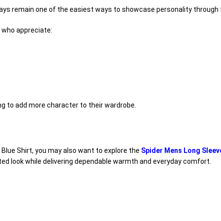
ays remain one of the easiest ways to showcase personality through 
s who appreciate:
ng to add more character to their wardrobe.
 Blue Shirt, you may also want to explore the
Spider Mens Long Sleev
ated look while delivering dependable warmth and everyday comfort.