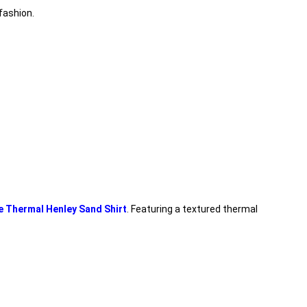
fashion.
e Thermal Henley Sand Shirt
. Featuring a textured thermal