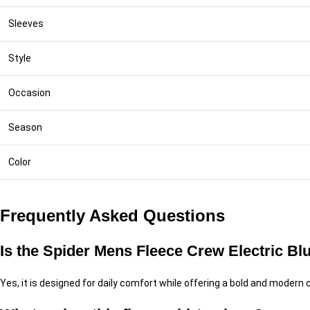
Sleeves
Style
Occasion
Season
Color
Frequently Asked Questions
Is the Spider Mens Fleece Crew Electric Blu
Yes, it is designed for daily comfort while offering a bold and modern