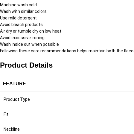
Machine wash cold
Wash with similar colors
Use mild detergent
Avoid bleach products
Air dry or tumble dry on low heat
Avoid excessive ironing
Wash inside out when possible
Following these care recommendations helps maintain both the fleece 
Product Details
FEATURE
Product Type
Fit
Neckline