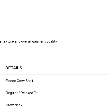
texture and overall garment quality.
DETAILS
Fleece Crew Shirt
Regular / Relaxed Fit
Crew Neck