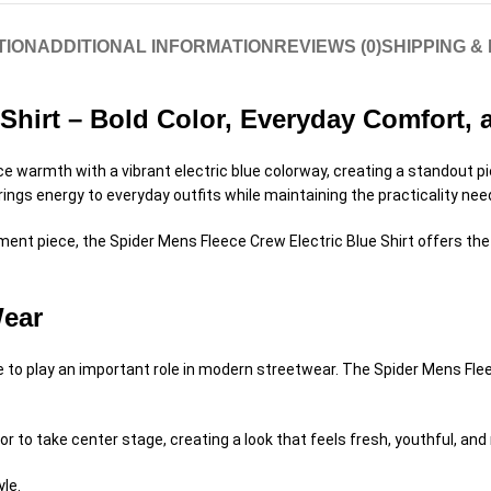
TION
ADDITIONAL INFORMATION
REVIEWS (0)
SHIPPING &
 Shirt – Bold Color, Everyday Comfort,
e warmth with a vibrant electric blue colorway, creating a standout p
brings energy to everyday outfits while maintaining the practicality nee
ement piece, the Spider Mens Fleece Crew Electric Blue Shirt offers t
Wear
 to play an important role in modern streetwear. The Spider Mens Fleec
or to take center stage, creating a look that feels fresh, youthful, a
yle.