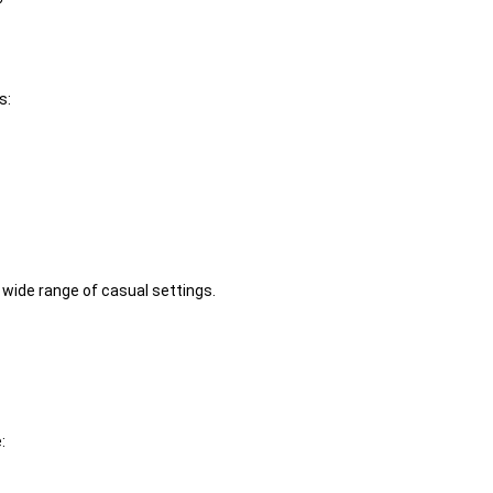
s:
 wide range of casual settings.
: