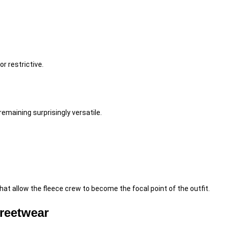
r restrictive.
emaining surprisingly versatile.
at allow the fleece crew to become the focal point of the outfit.
reetwear