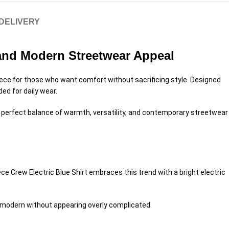
 DELIVERY
 and Modern Streetwear Appeal
iece for those who want comfort without sacrificing style. Designed
ded for daily wear.
he perfect balance of warmth, versatility, and contemporary streetwear
e Crew Electric Blue Shirt embraces this trend with a bright electric
nd modern without appearing overly complicated.