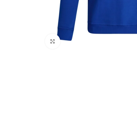
Click to enlarge