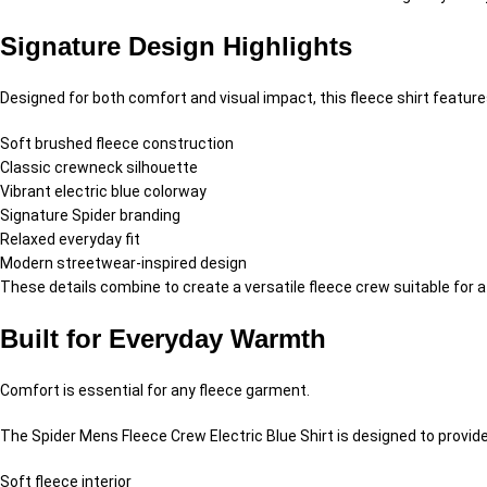
Signature Design Highlights
Designed for both comfort and visual impact, this fleece shirt feature
Soft brushed fleece construction
Classic crewneck silhouette
Vibrant electric blue colorway
Signature Spider branding
Relaxed everyday fit
Modern streetwear-inspired design
These details combine to create a versatile fleece crew suitable for a
Built for Everyday Warmth
Comfort is essential for any fleece garment.
The Spider Mens Fleece Crew Electric Blue Shirt is designed to provide
Soft fleece interior