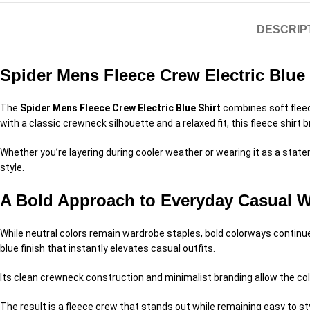
DESCRIP
Spider Mens Fleece Crew Electric Blue
The
Spider Mens Fleece Crew Electric Blue Shirt
combines soft fleec
with a classic crewneck silhouette and a relaxed fit, this fleece shirt 
Whether you’re layering during cooler weather or wearing it as a stat
style.
A Bold Approach to Everyday Casual 
While neutral colors remain wardrobe staples, bold colorways continue
blue finish that instantly elevates casual outfits.
Its clean crewneck construction and minimalist branding allow the col
The result is a fleece crew that stands out while remaining easy to st